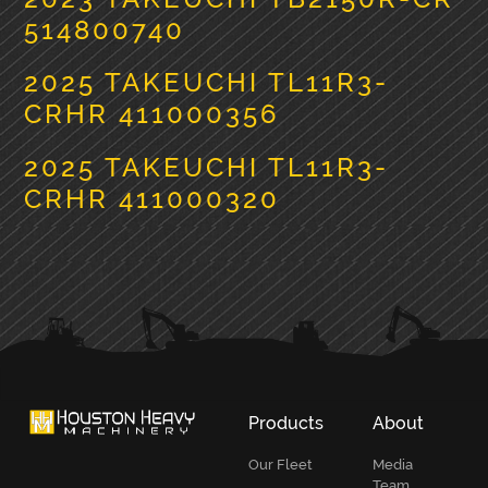
514800740
2025 TAKEUCHI TL11R3-
CRHR 411000356
2025 TAKEUCHI TL11R3-
CRHR 411000320
PRIMARY
SIDEBAR
Products
About
Our Fleet
Media
Team