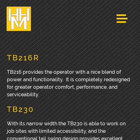
TB216R
TB216 provides the operator with a nice blend of
power and functionality. It is completely redesigned
for greater operator comfort, performance, and
serviceability.
TB230
With its narrow width the TB230 is able to work on
job sites with limited accessibility, and the
conventional tail swing design provides excellent