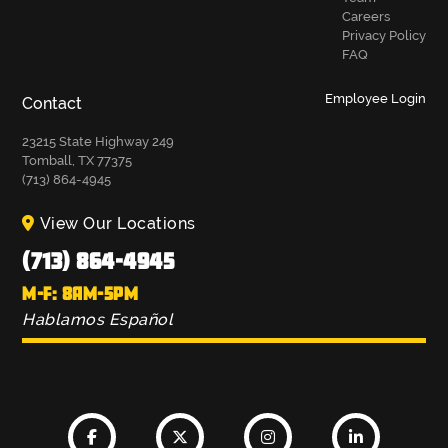
Careers
Privacy Policy
FAQ
Employee Login
Contact
23215 State Highway 249
Tomball, TX 77375
(713) 864-4945
View Our Locations
(713) 864-4945
M-F: 8AM-5PM
Hablamos Español