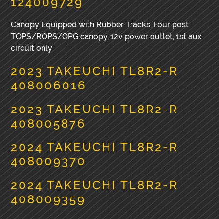
124009729
Canopy Equipped with Rubber Tracks, Four post
TOPS/ROPS/OPG canopy, 12v power outlet, 1st aux
circuit only
2023 TAKEUCHI TL8R2-R
408006016
2023 TAKEUCHI TL8R2-R
408005876
2024 TAKEUCHI TL8R2-R
408009370
2024 TAKEUCHI TL8R2-R
408009359