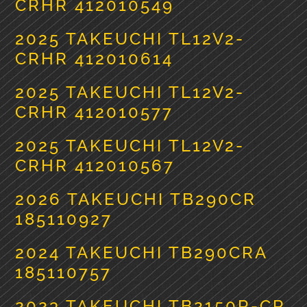
CRHR 412010549
2025 TAKEUCHI TL12V2-
CRHR 412010614
2025 TAKEUCHI TL12V2-
CRHR 412010577
2025 TAKEUCHI TL12V2-
CRHR 412010567
2026 TAKEUCHI TB290CR
185110927
2024 TAKEUCHI TB290CRA
185110757
2023 TAKEUCHI TB2150R-CR