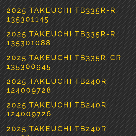
2025 TAKEUCHI TB335R-R
135301145
2025 TAKEUCHI TB335R-R
135301088
2025 TAKEUCHI TB335R-CR
135300945
2025 TAKEUCHI TB240R
124009728
2025 TAKEUCHI TB240R
124009726
2025 TAKEUCHI TB240R