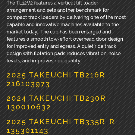
The TL12V2 features a vertical lift loader
arrangement and sets another benchmark for
compact track loaders by delivering one of the most
capable and innovative machines available to the
market today. The cab has been enlarged and
features a smooth low-effort overhead door design
for improved entry and egress. A quiet ride track
design with flotation pads reduces vibration, noise
levels, and improves ride quality.
2025 TAKEUCHI TB216R
216103973
2024 TAKEUCHI TB230R
130010632
2025 TAKEUCHI TB335R-R
135301143