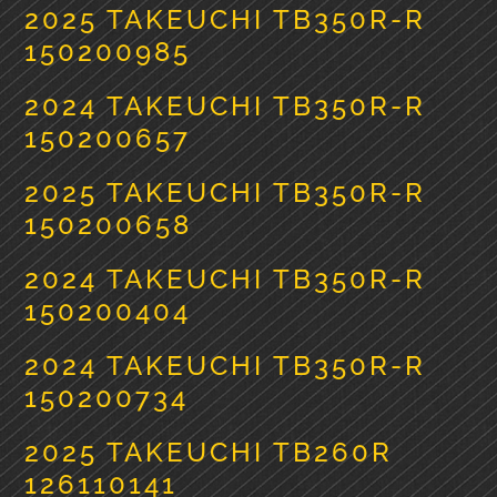
2025 TAKEUCHI TB350R-R
150200985
2024 TAKEUCHI TB350R-R
150200657
2025 TAKEUCHI TB350R-R
150200658
2024 TAKEUCHI TB350R-R
150200404
2024 TAKEUCHI TB350R-R
150200734
2025 TAKEUCHI TB260R
126110141