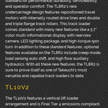
standard for performance, durability, serviceability,
and operator comfort. The TL8R2’s new
undercarriage design features repositioned travel
motors with internally routed drive lines and double
and triple flange track rollers. This track loader
comes standard with many new features like a 5.7”
color multi-informational display with rearview
camera, LED lighting package, and high-torque spin
turn. In addition to these standard features, optional
features available on the TL8R2 include creep mode,
load sensing auto shift, and high flow auxiliary
hydraulics. With all these new features, the TL8R2 is
sure to prove itself as one of Takeuchi’s most
versatile and capable track loaders to date.
TL10V2
The TL10V2 features a vertical lift loader
arrangement and is Final Tier 4 emissions compliant.