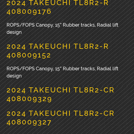
2024 TAKEUCHI TL8R2-R
408009176
ROPS/FOPS Canopy, 15″ Rubber tracks, Radial lift
design
2024 TAKEUCHI TL8R2-R
408009152
ROPS/FOPS Canopy, 15″ Rubber tracks, Radial lift
design
2024 TAKEUCHI TL8R2-CR
408009329
2024 TAKEUCHI TL8R2-CR
408009327