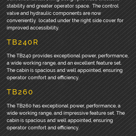
stability and greater operator space. The control
valve and hydraulic components are now
conveniently located under the right side cover for
improved accessibility.
TB240R
The TB240 provides exceptional power, performance,
a wide working range, and an excellent feature set.
The cabin is spacious and well appointed, ensuring
operator comfort and efficiency.
TB260
The TB260 has exceptional power, performance, a
wide working range, and impressive feature set. The
cabin is spacious and well appointed, ensuring
operator comfort and efficiency.