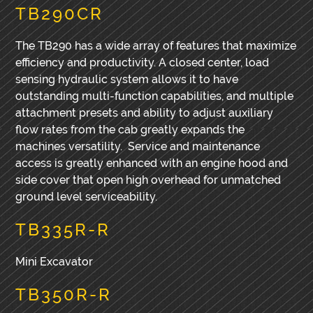
TB290CR
The TB290 has a wide array of features that maximize
efficiency and productivity. A closed center, load
sensing hydraulic system allows it to have
outstanding multi-function capabilities, and multiple
attachment presets and ability to adjust auxiliary
flow rates from the cab greatly expands the
machines versatility. Service and maintenance
access is greatly enhanced with an engine hood and
side cover that open high overhead for unmatched
ground level serviceability.
TB335R-R
Mini Excavator
TB350R-R