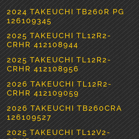
2024 TAKEUCHI TB260R PG
126109345
2025 TAKEUCHI TL12R2-
CRHR 412108944
2025 TAKEUCHI TL12R2-
CRHR 412108956
2026 TAKEUCHI TL12R2-
CRHR 412109059
2026 TAKEUCHI TB260CRA
126109527
2025 TAKEUCHI TL12V2-