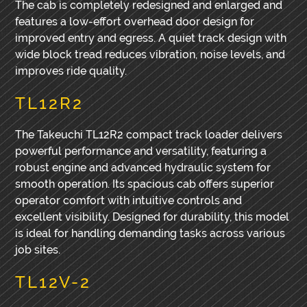
The cab is completely redesigned and enlarged and
features a low-effort overhead door design for
improved entry and egress. A quiet track design with
wide block tread reduces vibration, noise levels, and
improves ride quality.
TL12R2
The Takeuchi TL12R2 compact track loader delivers
powerful performance and versatility, featuring a
robust engine and advanced hydraulic system for
smooth operation. Its spacious cab offers superior
operator comfort with intuitive controls and
excellent visibility. Designed for durability, this model
is ideal for handling demanding tasks across various
job sites.
TL12V-2