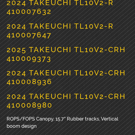
2024 TAKEUCHI TL10V2-R
410007632
2024 TAKEUCHI TL10V2-R
410007647
2025 TAKEUCHI TL10V2-CRH
410009373
2024 TAKEUCHI TL10V2-CRH
410008936
2024 TAKEUCHI TL10V2-CRH
410008980
ROPS/FOPS Canopy, 15.7″ Rubber tracks, Vertical
boom design