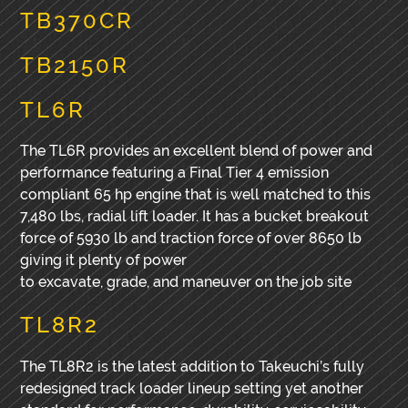
TB370CR
TB2150R
TL6R
The TL6R provides an excellent blend of power and
performance featuring a Final Tier 4 emission
compliant 65 hp engine that is well matched to this
7,480 lbs, radial lift loader. It has a bucket breakout
force of 5930 lb and traction force of over 8650 lb
giving it plenty of power
to excavate, grade, and maneuver on the job site
TL8R2
The TL8R2 is the latest addition to Takeuchi’s fully
redesigned track loader lineup setting yet another