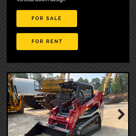
FOR SALE
FOR RENT
Next