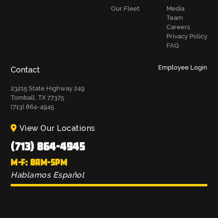
Our Fleet
Media
Team
Careers
Privacy Policy
FAQ
Employee Login
Contact
23215 State Highway 249
Tomball, TX 77375
(713) 864-4945
View Our Locations
(713) 864-4945
M-F: 8AM-5PM
Hablamos Español