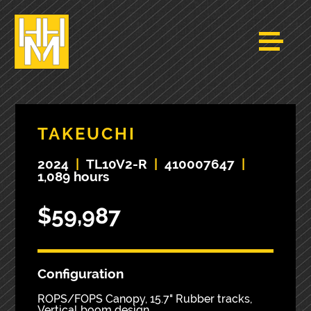
TAKEUCHI
2024
|
TL10V2-R
|
410007647
|
1,089 hours
$59,987
Configuration
ROPS/FOPS Canopy, 15.7" Rubber tracks,
Vertical boom design