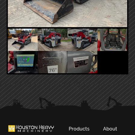
PRIMARY
SIDEBAR
Products
About