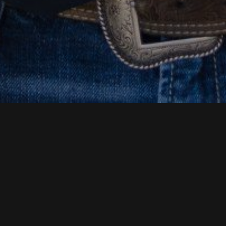
BUILD YOUR FUTURE WITH
HOUSTON HEAVY
MACHINERY
Are you looking for a new opportunity? Do you have
hands-on experience with heavy machinery? You may
have a future with Houston Heavy Machinery.