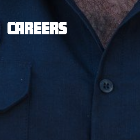
CAREERS