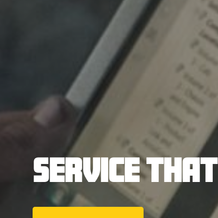
SERVICE THA