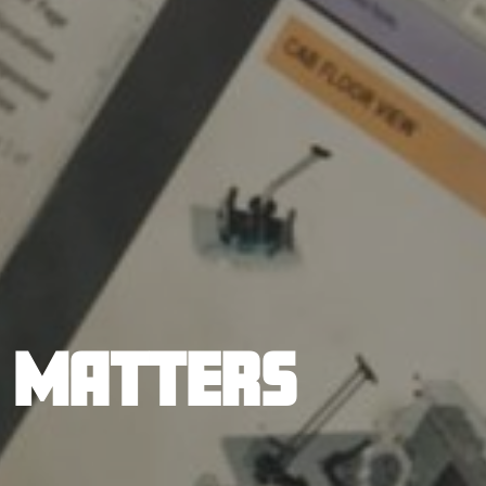
T MATTERS