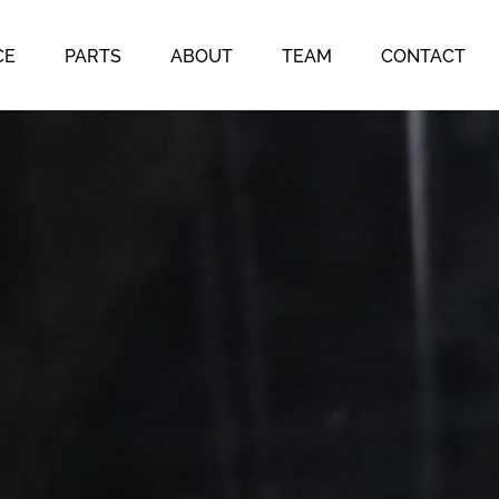
CE
PARTS
ABOUT
TEAM
CONTACT