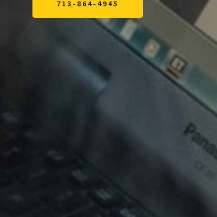
713-864-4945