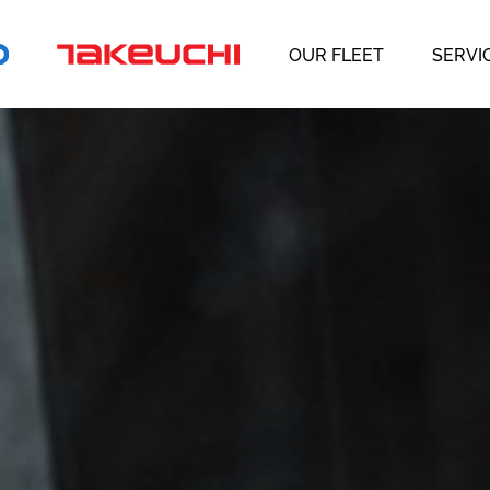
OUR FLEET
SERVI