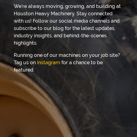
We’re always moving, growing, and building at
Houston Heavy Machinery. Stay connected
with us! Follow our social media channels and
subscribe to our blog for the latest updates,
industry insights, and behind-the-scenes
highlights.
Running one of our machines on your job site?
Tag us on
Instagram
for a chance to be
featured.