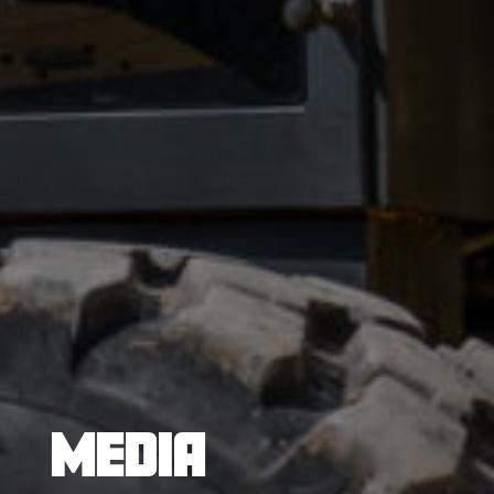
MEDIA