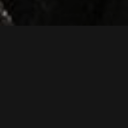
SK75SR