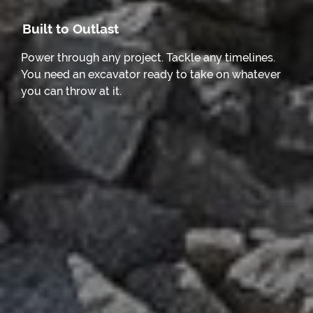
Built to Outlast
Power through any project. Tackle any timelines.
You need an excavator ready to take on whatever
you can throw at it.