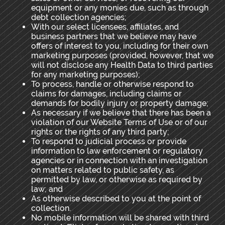
equipment or any monies due, such as through
debt collection agencies;
With our select licensees, affiliates, and
business partners that we believe may have
offers of interest to
you, including for their own
marketing purposes (provided, however, that we
will not disclose any Health Data to third parties
for any marketing purposes);
To process, handle or otherwise respond to
claims for damages, including claims or
demands for bodily injury or property damage;
As necessary if we believe that there has been a
violation of our Website Terms of Use or of our
rights or the rights of any third party;
To respond to judicial process or provide
information to law enforcement or regulatory
agencies or in connection with an investigation
on matters related to public safety, as
permitted by law, or otherwise as required by
law; and
As otherwise described to you at the point of
collection.
No mobile information will be shared with third