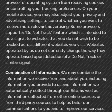
browser or operating system from receiving cookies
or controlling your tracking preferences. On your
mobile device, you may also adjust your privacy and
advertising settings to control whether you want to
receive more relevant advertising. Some browsers
support a “Do Not Track” feature, which is intended to
be a signal to websites that you do not wish to be
tracked across different websites you visit. Websites
operated by us do not currently change the way they
operate based upon detection of a Do Not Track or
similar signal.
Combination of Information.
We may combine the
information we receive from and about you, including
information you provide to us and information we
automatically collect through our Site, as well as
information collected from other online sources or
from third party sources to help us tailor our
communications to you and to improve our services.