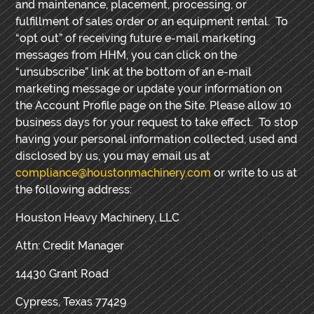
and maintenance, placement, processing, or
fulfillment of sales order or an equipment rental. To
“opt out” of receiving future e-mail marketing
messages from HHM, you can click on the
“unsubscribe” link at the bottom of an e-mail
marketing message or update your information on
the Account Profile page on the Site. Please allow 10
business days for your request to take effect.
To stop
having your personal information collected, used and
disclosed by us, you may email us at
compliance@houstonmachinery.com
or write to us at
the following address:
Houston Heavy Machinery, LLC
Attn: Credit Manager
14430 Grant Road
Cypress, Texas 77429