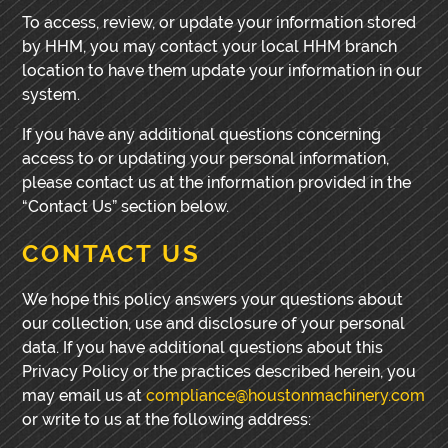
To access, review, or update your information stored
by HHM, you may contact your local HHM branch
location to have them update your information in our
system.
If you have any additional questions concerning
access to or updating your personal information,
please contact us at the information provided in the
“Contact Us” section below.
CONTACT US
We hope this policy answers your questions about
our collection, use and disclosure of your personal
data. If you have additional questions about this
Privacy Policy or the practices described herein, you
may email us at
compliance@houstonmachinery.com
or write to us at the following address: