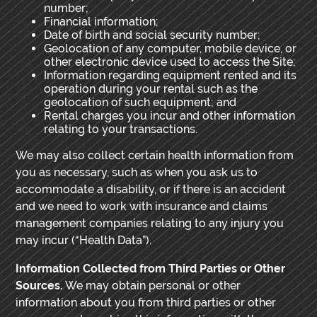
number;
Financial information;
Date of birth and social security number;
Geolocation of any computer, mobile device, or
other electronic device used to access the Site;
Information regarding equipment rented and its
operation during your rental such as the
geolocation of such equipment; and
Rental charges you incur and other information
relating to your transactions.
We may also collect certain health information from
you as necessary, such as when you ask us to
accommodate a disability, or if there is an accident
and we need to work with insurance and claims
management companies relating to any injury you
may incur (“Health Data”).
Information Collected from Third Parties or Other
Sources.
We may obtain personal or other
information about you from third parties or other