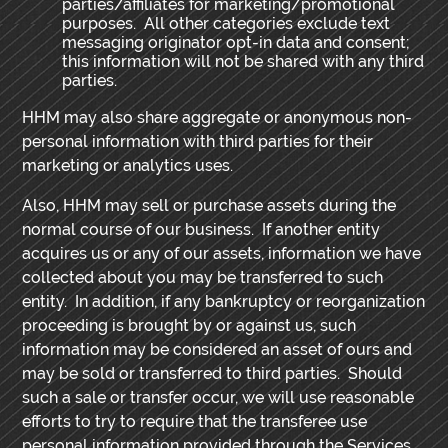
parties/affiliates for marketing/promotional
purposes. All other categories exclude text
messaging originator opt-in data and consent;
this information will not be shared with any third
parties.
HHM may also share aggregate or anonymous non-
personal information with third parties for their
marketing or analytics uses.
Also, HHM may sell or purchase assets during the
normal course of our business. If another entity
acquires us or any of our assets, information we have
collected about you may be transferred to such
entity. In addition, if any bankruptcy or reorganization
proceeding is brought by or against us, such
information may be considered an asset of ours and
may be sold or transferred to third parties. Should
such a sale or transfer occur, we will use reasonable
efforts to try to require that the transferee use
personal information provided through the Services