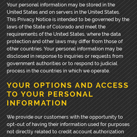
Your personal information may be stored in the
United States and on servers in the United States.
This Privacy Notice is intended to be governed by the
laws of the State of Colorado and meet the
requirements of the United States, where the data
protection and other laws may differ from those of
other countries. Your personal information may be
disclosed in response to inquiries or requests from
government authorities or to respond to judicial
process in the countries in which we operate.
YOUR OPTIONS AND ACCESS
TO YOUR PERSONAL
INFORMATION
We provide our customers with the opportunity to
opt-out of having their information used for purposes
not directly related to credit account authorization