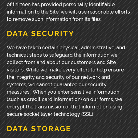
of thirteen has provided personally identifiable
information to the Site, we will use reasonable efforts
to remove such information from its files.
DATA SECURITY
We have taken certain physical, administrative, and
technical steps to safeguard the information we
collect from and about our customers and Site
visitors. While we make every effort to help ensure
the integrity and security of our network and
systems, we cannot guarantee our security
measures. When you enter sensitive information
(such as credit card information) on our forms, we
encrypt the transmission of that information using
secure socket layer technology (SSL).
DATA STORAGE