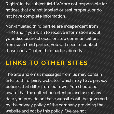
Rights” in the subject field. We are not responsible for
notices that are not labeled or sent properly, or do
not have complete information.
Non-affiliated third parties are independent from
HHM and if you wish to receive information about
your disclosure choices or stop communications
from such third parties, you will need to contact
those non-affiliated third parties directly.
LINKS TO OTHER SITES
The Site and email messages from us may contain
links to third-party websites, which may have privacy
policies that differ from our own. You should be
aware that the collection, retention and
use of any
data you provide on these websites will be governed
by the privacy policy of the company providing the
website and not by this policy. We are not