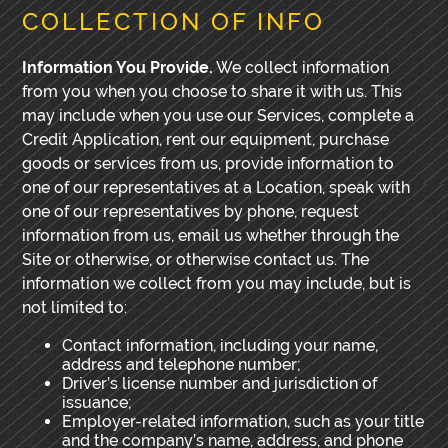
COLLECTION OF INFO
Information You Provide.
We collect information
from you when you choose to share it with us. This
may include when you use our Services, complete a
Credit Application, rent our equipment, purchase
goods or services from us, provide information to
one of our representatives at a Location, speak with
one of our representatives by phone, request
information from us, email us whether through the
Site or otherwise, or otherwise contact us. The
information we collect from you may include, but is
not limited to:
Contact information, including your name,
address and telephone number;
Driver’s license number and jurisdiction of
issuance;
Employer-related information, such as your title
and the company’s name, address, and phone