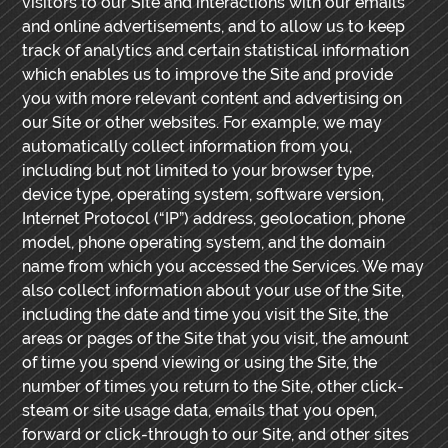
visitors to our Site and interactions with our emails
and online advertisements, and to allow us to keep
track of analytics and certain statistical information
which enables us to improve the Site and provide
you with more relevant content and advertising on
our Site or other websites. For example, we may
automatically collect information from you,
including but not limited to your browser type,
device type, operating system, software version,
Internet Protocol (“IP”) address, geolocation, phone
model, phone operating system, and the domain
name from which you accessed the Services. We may
also collect information about your use of the Site,
including the date and time you visit the Site, the
areas or pages of the Site that you visit, the amount
of time you spend viewing or using the Site, the
number of times you return to the Site, other click-
steam or site usage data, emails that you open,
forward or click-through to our Site, and other sites