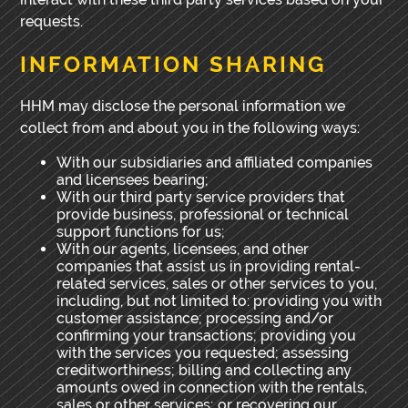
requests.
INFORMATION SHARING
HHM may disclose the personal information we
collect from and about you in the following ways:
With our subsidiaries and affiliated companies
and licensees bearing;
With our third party service providers that
provide business, professional or technical
support functions for us;
With our agents, licensees, and other
companies that assist us in providing rental-
related services, sales or other services to you,
including, but not limited to: providing you with
customer assistance; processing and/or
confirming your transactions; providing you
with the services you requested; assessing
creditworthiness; billing and collecting any
amounts owed in connection with the rentals,
sales or other services; or recovering our