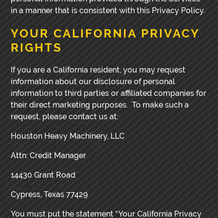
in a manner that is consistent with this Privacy Policy.
YOUR CALIFORNIA PRIVACY
RIGHTS
If you are a California resident, you may request
information about our disclosure of personal
information to third parties or affiliated companies for
their direct marketing purposes. To make such a
request, please contact us at:
Houston Heavy Machinery, LLC
Attn: Credit Manager
14430 Grant Road
Cypress, Texas 77429
You must put the statement “Your California Privacy