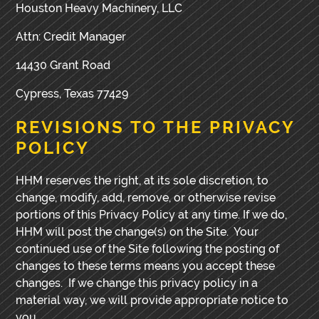
Houston Heavy Machinery, LLC
Attn: Credit Manager
14430 Grant Road
Cypress, Texas 77429
REVISIONS TO THE PRIVACY
POLICY
HHM reserves the right, at its sole discretion, to
change, modify, add, remove, or otherwise revise
portions of this Privacy Policy at any time. If we do,
HHM will post the change(s) on the Site. Your
continued use of the Site following the posting of
changes to these terms means you accept these
changes. If we change this privacy policy in a
material way, we will provide appropriate notice to
you.