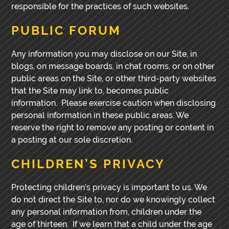
responsible for the practices of such websites.
PUBLIC FORUM
Any information you may disclose on our Site, in
blogs, on message boards, in chat rooms, or on other
public areas on the Site, or other third-party websites
that the Site may link to, becomes public
information. Please exercise caution when disclosing
personal information in these public areas. We
reserve the right to remove any posting or content in
a posting at our sole discretion.
CHILDREN’S PRIVACY
Protecting children’s privacy is important to us. We
do not direct the Site to, nor do we knowingly collect
any personal information from, children under the
age of thirteen. If we learn that a child under the age