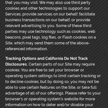
that you may visit. We may also use third party
cookies and other technologies to support our
Services, provide services on our behalf, facilitate
business transactions on our behalf, or provide
relevant advertising to you. Some of these third
parties may use technology such as cookies, web
beacons, pixel tags, log files, or Flash cookies on a
Site, which may send them some of the above-
referenced information.
Tracking Options and California Do Not Track
Disclosures.
Certain parts of our Site may require
cookies. You are free to set your browser or
operating system settings to limit certain tracking or
to decline cookies, but by doing so, you may not be
able to use certain features on the Site, or take full
advantage of all of our offerings. Please refer to your
browser’s or operating system’s website for more
information on how to deter and/or disable your