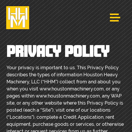
PRIVACY POLICY
Your privacy is important to us. This Privacy Policy
describes the types of information Houston Heavy
Machinery, LLC (“HHM”) collect from and about you
when you visit www.houstonmachinery.com, or any
pages within www.houstonmachinery.com, any WAP
site, or any other website where this Privacy Policy is
posted (each a “Site”), visit one of our locations
(“Locations”), complete a Credit Application, rent
equipment, purchase goods or services, or otherwise
interact or request services from us as further