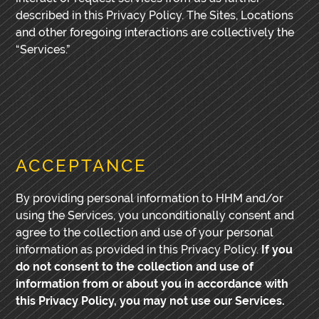
described in this Privacy Policy. The Sites, Locations
and other foregoing interactions are collectively the
“Services.”
ACCEPTANCE
By providing personal information to HHM and/or
using the Services, you unconditionally consent and
agree to the collection and use of your personal
information as provided in this Privacy Policy.
If you
do not consent to the collection and use of
information from or about you in accordance with
this Privacy Policy, you may not use our Services.