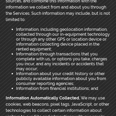
sources, and combine this information with the
information we collect from and about you through
the Services. Such information may include, but is not
limited to:
Information, including geolocation information,
collected through our in-equipment technology
or through any other GPS or location device or
information collecting device placed in the
rented equipment;
Information through transactions that you
complete with us, or options you take, charges
you incur, and any incidents or accidents that
may occur;
Information about your credit history or other
publicly available information about you from
consumer reporting agencies;
Information from financial institutions; and
Information Automatically Collected.
We may use
cookies, web beacons, pixel tags, JavaScript, or other
technologies to collect certain information about