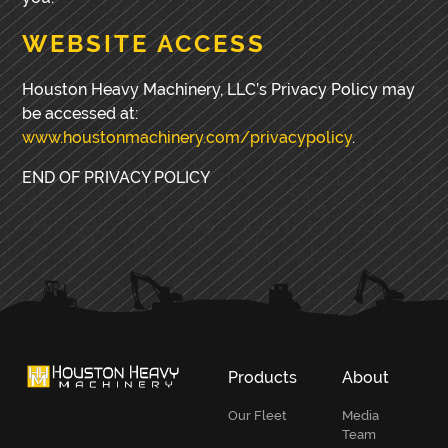
WEBSITE ACCESS
Houston Heavy Machinery, LLC’s Privacy Policy may
be accessed at:
www.houstonmachinery.com/privacypolicy
.
END OF PRIVACY POLICY
PRIMARY
SIDEBAR
Products
About
Our Fleet
Media
Team