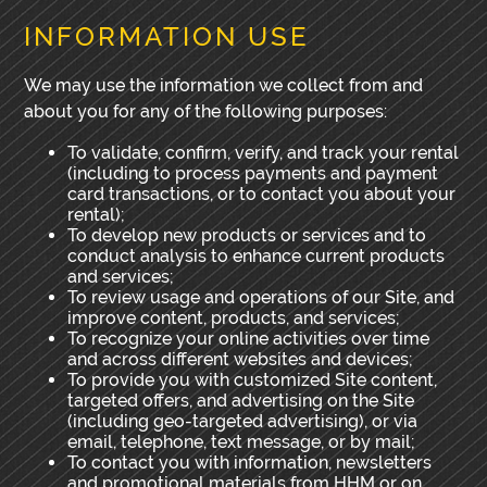
INFORMATION USE
We may use the information we collect from and
about you for any of the following purposes:
To validate, confirm, verify, and track your rental
(including to process payments and payment
card transactions, or to contact you about your
rental);
To develop new products or services and to
conduct analysis to enhance current products
and services;
To review usage and operations of our Site, and
improve content, products, and services;
To recognize your online activities over time
and across different websites and devices;
To provide you with customized Site content,
targeted offers, and advertising on the Site
(including geo-targeted advertising), or via
email, telephone, text message, or by mail;
To contact you with information, newsletters
and promotional materials from HHM or on