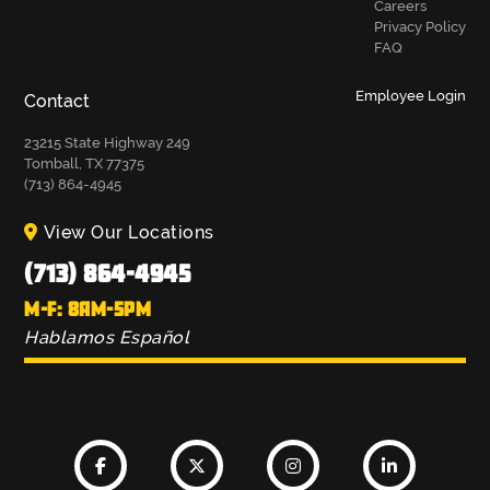
Careers
Privacy Policy
FAQ
Employee Login
Contact
23215 State Highway 249
Tomball, TX 77375
(713) 864-4945
View Our Locations
(713) 864-4945
M-F: 8AM-5PM
Hablamos Español