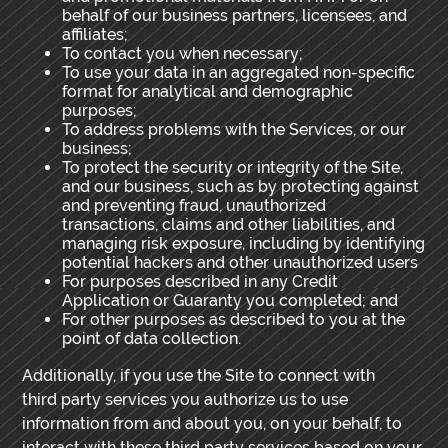
behalf of our business partners, licensees, and
affiliates;
To contact you when necessary;
To use your data in an aggregated non-specific
format for analytical and demographic
purposes;
To address problems with the Services, or our
business;
To protect the security or integrity of the Site,
and our business, such as by protecting against
and preventing fraud, unauthorized
transactions, claims and other liabilities, and
managing risk exposure, including by identifying
potential hackers and other unauthorized users
For purposes described in any Credit
Application or Guaranty you completed; and
For other purposes as described to you at the
point of data collection.
Additionally, if you use the Site to connect with
third party services you authorize us to use
information from and about you, on your behalf, to
interact with these third party services based on your