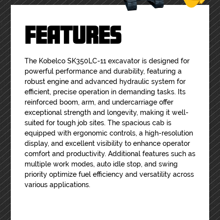
FEATURES
The Kobelco SK350LC-11 excavator is designed for
powerful performance and durability, featuring a
robust engine and advanced hydraulic system for
efficient, precise operation in demanding tasks. Its
reinforced boom, arm, and undercarriage offer
exceptional strength and longevity, making it well-
suited for tough job sites. The spacious cab is
equipped with ergonomic controls, a high-resolution
display, and excellent visibility to enhance operator
comfort and productivity. Additional features such as
multiple work modes, auto idle stop, and swing
priority optimize fuel efficiency and versatility across
various applications.