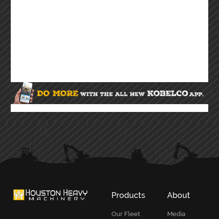
Products
About
Our Fleet
Media