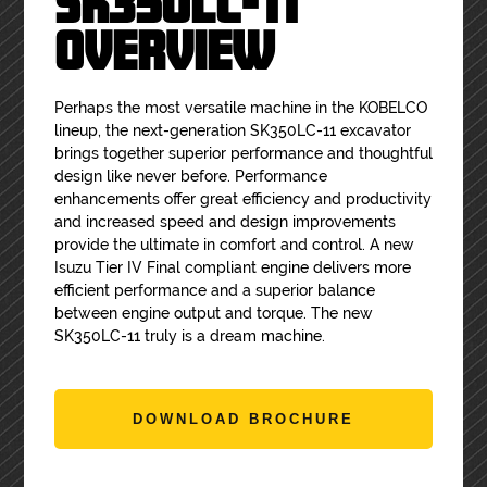
SK350LC-11
OVERVIEW
Perhaps the most versatile machine in the KOBELCO
lineup, the next-generation SK350LC-11 excavator
brings together superior performance and thoughtful
design like never before. Performance
enhancements offer great efficiency and productivity
and increased speed and design improvements
provide the ultimate in comfort and control. A new
Isuzu Tier IV Final compliant engine delivers more
efficient performance and a superior balance
between engine output and torque. The new
SK350LC-11 truly is a dream machine.
DOWNLOAD BROCHURE