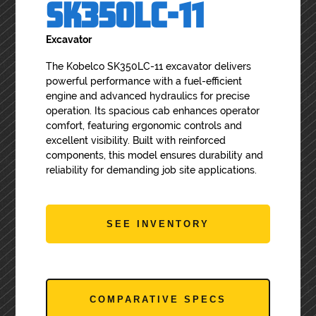
SK350LC-11
Excavator
The Kobelco SK350LC-11 excavator delivers
powerful performance with a fuel-efficient
engine and advanced hydraulics for precise
operation. Its spacious cab enhances operator
comfort, featuring ergonomic controls and
excellent visibility. Built with reinforced
components, this model ensures durability and
reliability for demanding job site applications.
SEE INVENTORY
COMPARATIVE SPECS