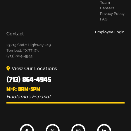
Team
Careers
Privacy Policy
FAQ
Employee Login
Contact
23215 State Highway 249
Tomball, TX 77375
(713) 864-4945
View Our Locations
(713) 864-4945
M-F: 8AM-5PM
Hablamos Español