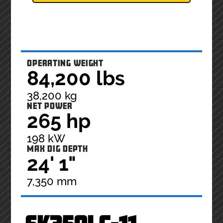
OPERATING WEIGHT
84,200 lbs
38,200 kg
NET POWER
265 hp
198 kW
MAX DIG DEPTH
24' 1"
7,350 mm