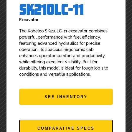
SK210LC-11
Excavator
The Kobelco SK210LC-11 excavator combines
powerful performance with fuel efficiency,
featuring advanced hydraulics for precise
operation. Its spacious, ergonomic cab
enhances operator comfort and productivity,
while offering excellent visibility. Built for
durability, this model is ideal for tough job site
conditions and versatile applications.
SEE INVENTORY
COMPARATIVE SPECS