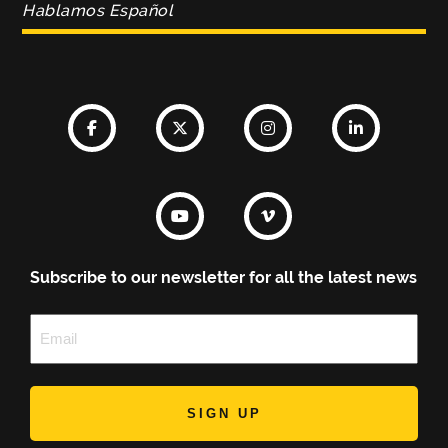
Hablamos Español
Subscribe to our newsletter for all the latest news