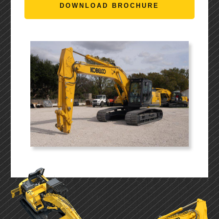
DOWNLOAD BROCHURE