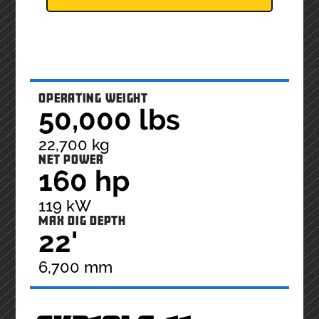
OPERATING WEIGHT
50,000 lbs
22,700 kg
NET POWER
160 hp
119 kW
MAX DIG DEPTH
22'
6,700 mm