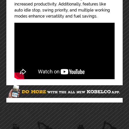
increased productivity. Additionally, features like
auto idle stop, swing priority, and multiple working
modes enhance versatility and fuel savings.