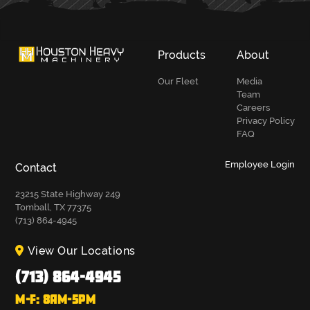
Products
About
Our Fleet
Media
Team
Careers
Privacy Policy
FAQ
Employee Login
Contact
23215 State Highway 249
Tomball, TX 77375
(713) 864-4945
View Our Locations
(713) 864-4945
M-F: 8AM-5PM