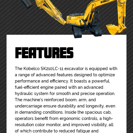
FEATURES
The Kobelco SK210LC-11 excavator is equipped with
a range of advanced features designed to optimize
performance and efficiency. It boasts a powerful,
fuel-efficient engine paired with an advanced
hydraulic system for smooth and precise operation.
The machine's reinforced boom, arm, and
undercarriage ensure durability and longevity, even
in demanding conditions. Inside the spacious cab,
operators benefit from ergonomic controls, a high-
resolution color monitor, and improved visibility, all
of which contribute to reduced fatigue and