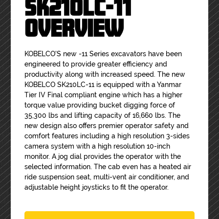
SK210LC-11
OVERVIEW
KOBELCO'S new -11 Series excavators have been
engineered to provide greater efficiency and
productivity along with increased speed. The new
KOBELCO SK210LC-11 is equipped with a Yanmar
Tier IV Final compliant engine which has a higher
torque value providing bucket digging force of
35,300 lbs and lifting capacity of 16,660 lbs. The
new design also offers premier operator safety and
comfort features including a high resolution 3-sides
camera system with a high resolution 10-inch
monitor. A jog dial provides the operator with the
selected information. The cab even has a heated air
ride suspension seat, multi-vent air conditioner, and
adjustable height joysticks to fit the operator.