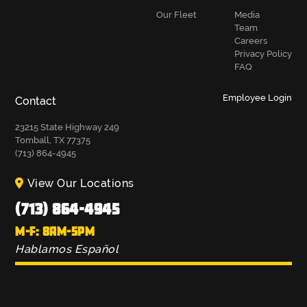
Our Fleet
Media
Team
Careers
Privacy Policy
FAQ
Employee Login
Contact
23215 State Highway 249
Tomball, TX 77375
(713) 864-4945
View Our Locations
(713) 864-4945
M-F: 8AM-5PM
Hablamos Español