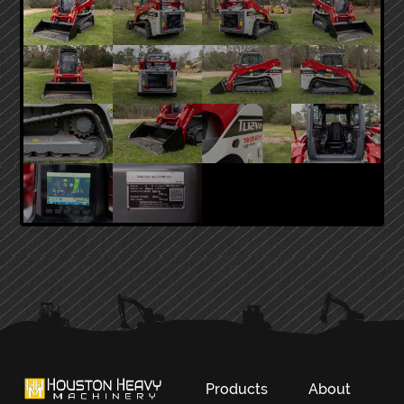
PRIMARY
SIDEBAR
Products
About