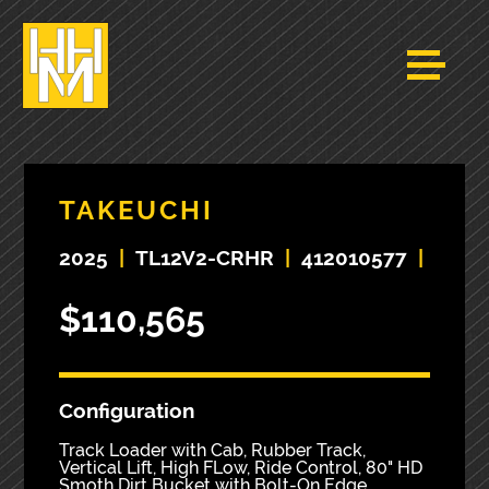
TAKEUCHI
2025
|
TL12V2-CRHR
|
412010577
|
$110,565
Configuration
Track Loader with Cab, Rubber Track,
Vertical Lift, High FLow, Ride Control, 80" HD
Smoth Dirt Bucket with Bolt-On Edge.