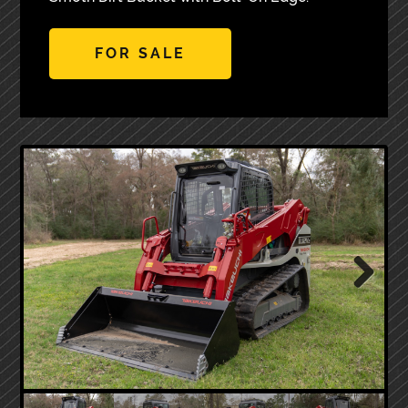
FOR SALE
Next