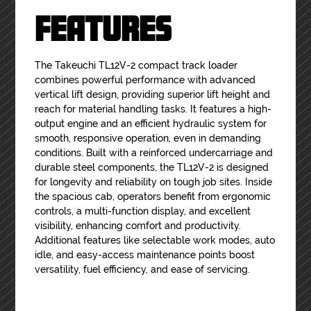
FEATURES
The Takeuchi TL12V-2 compact track loader
combines powerful performance with advanced
vertical lift design, providing superior lift height and
reach for material handling tasks. It features a high-
output engine and an efficient hydraulic system for
smooth, responsive operation, even in demanding
conditions. Built with a reinforced undercarriage and
durable steel components, the TL12V-2 is designed
for longevity and reliability on tough job sites. Inside
the spacious cab, operators benefit from ergonomic
controls, a multi-function display, and excellent
visibility, enhancing comfort and productivity.
Additional features like selectable work modes, auto
idle, and easy-access maintenance points boost
versatility, fuel efficiency, and ease of servicing.