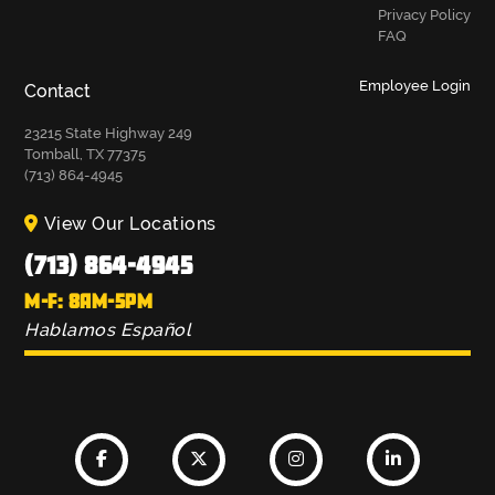
Privacy Policy
FAQ
Employee Login
Contact
23215 State Highway 249
Tomball, TX 77375
(713) 864-4945
View Our Locations
(713) 864-4945
M-F: 8AM-5PM
Hablamos Español