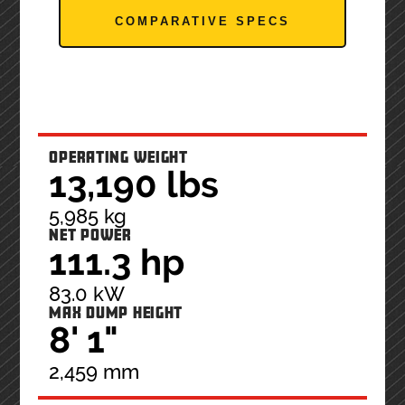
COMPARATIVE SPECS
OPERATING WEIGHT
13,190 lbs
5,985 kg
NET POWER
111.3 hp
83.0 kW
MAX DUMP HEIGHT
8' 1"
2,459 mm