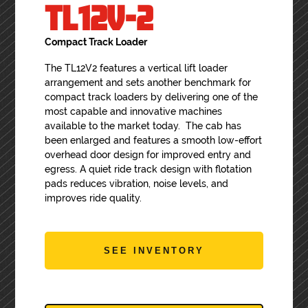
TL12V-2
Compact Track Loader
The TL12V2 features a vertical lift loader
arrangement and sets another benchmark for
compact track loaders by delivering one of the
most capable and innovative machines
available to the market today. The cab has
been enlarged and features a smooth low-effort
overhead door design for improved entry and
egress. A quiet ride track design with flotation
pads reduces vibration, noise levels, and
improves ride quality.
SEE INVENTORY