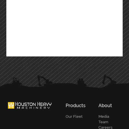
Products
About
Our Fleet
Media
Team
Careers