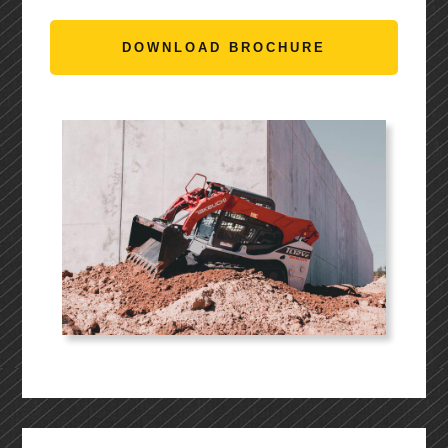
DOWNLOAD BROCHURE