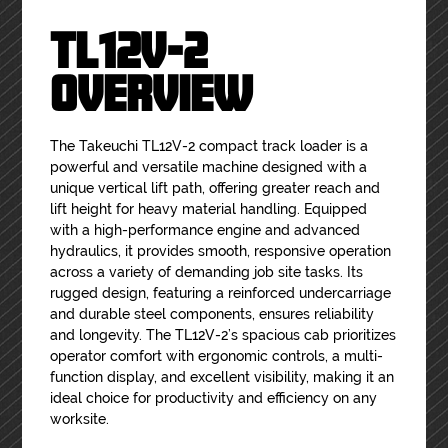
TL12V-2
OVERVIEW
The Takeuchi TL12V-2 compact track loader is a
powerful and versatile machine designed with a
unique vertical lift path, offering greater reach and
lift height for heavy material handling. Equipped
with a high-performance engine and advanced
hydraulics, it provides smooth, responsive operation
across a variety of demanding job site tasks. Its
rugged design, featuring a reinforced undercarriage
and durable steel components, ensures reliability
and longevity. The TL12V-2’s spacious cab prioritizes
operator comfort with ergonomic controls, a multi-
function display, and excellent visibility, making it an
ideal choice for productivity and efficiency on any
worksite.