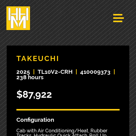
TAKEUCHI
2025
|
TL10V2-CRH
|
410009373
|
238 hours
$87,922
Configuration
Cab with Air Conditioning/Heat, Rubber
Tracks, Hydraulic Quick Attach, Roll Up