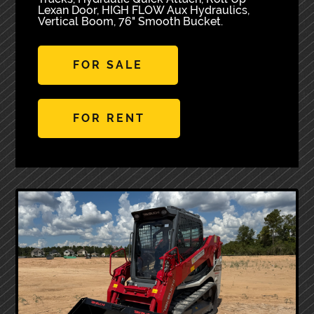
Lexan Door, HIGH FLOW Aux Hydraulics,
Vertical Boom, 76" Smooth Bucket.
FOR SALE
FOR RENT