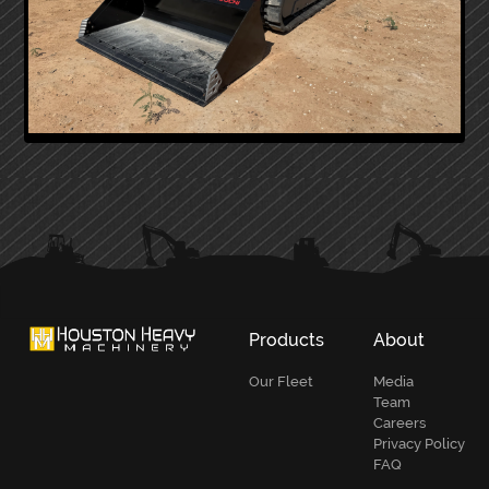
PRIMARY
SIDEBAR
Products
About
Our Fleet
Media
Team
Careers
Privacy Policy
FAQ