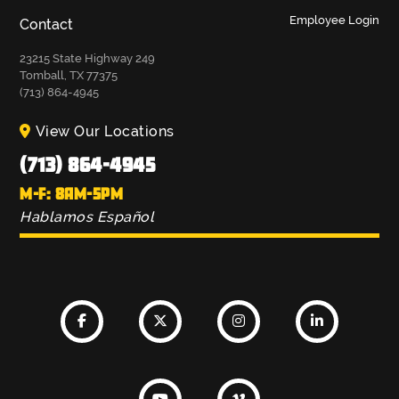
Employee Login
Contact
23215 State Highway 249
Tomball, TX 77375
(713) 864-4945
View Our Locations
(713) 864-4945
M-F: 8AM-5PM
Hablamos Español