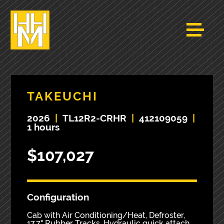
TAKEUCHI
2026
|
TL12R2-CRHR
|
412109059
|
1 hours
$107,027
Configuration
Cab with Air Conditioning/Heat, Defroster,
17.7" Rubber Tracks, Hydraulic quick attach,