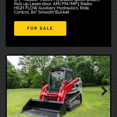
Roll up Lexan door, AM/FM/MP3 Radio,
HIGH FLOW Auxiliary Hydraulics, Ride
Control, 80" Smooth Bucket.
FOR SALE
Next