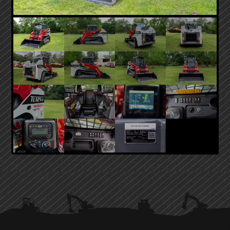
PRIMARY
SIDEBAR