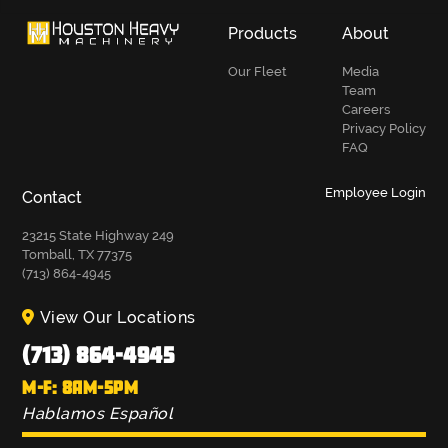
Products
About
Our Fleet
Media
Team
Careers
Privacy Policy
FAQ
Employee Login
Contact
23215 State Highway 249
Tomball, TX 77375
(713) 864-4945
View Our Locations
(713) 864-4945
M-F: 8AM-5PM
Hablamos Español