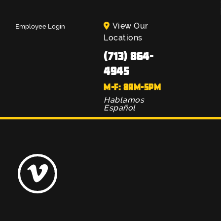
View Our
Employee Login
Locations
(713) 864-
4945
M-F: 8AM-5PM
Hablamos
Español