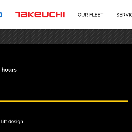
OUR FLEET
SERVI
4 hours
lift design