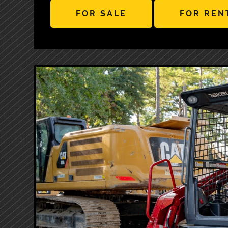
FOR SALE
FOR REN