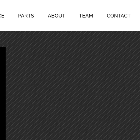
CE
PARTS
ABOUT
TEAM
CONTACT