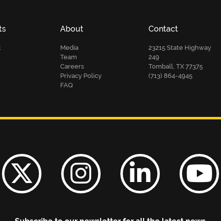
ts
About
Contact
t
Media
23215 State Highway
Team
249
Careers
Tomball, TX 77375
Privacy Policy
(713) 864-4945
FAQ