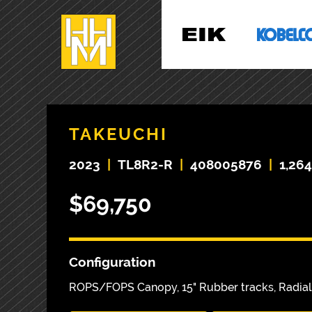
TAKEUCHI
2023
|
TL8R2-R
|
408005876
|
1,26
$69,750
Configuration
ROPS/FOPS Canopy, 15" Rubber tracks, Radial 