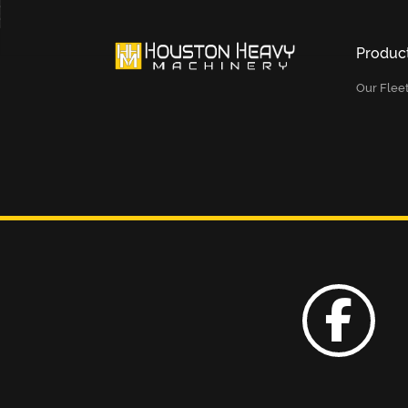
Produc
Our Flee