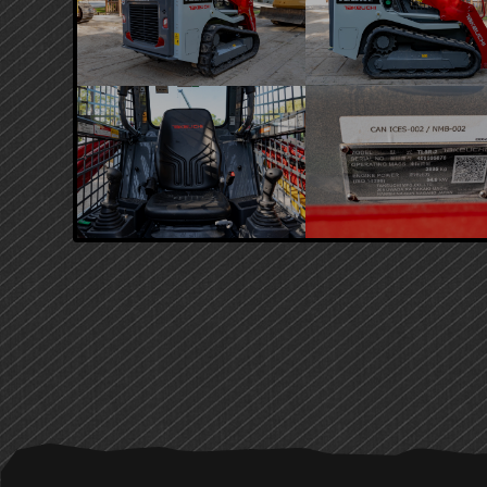
PRIMARY
SIDEBAR