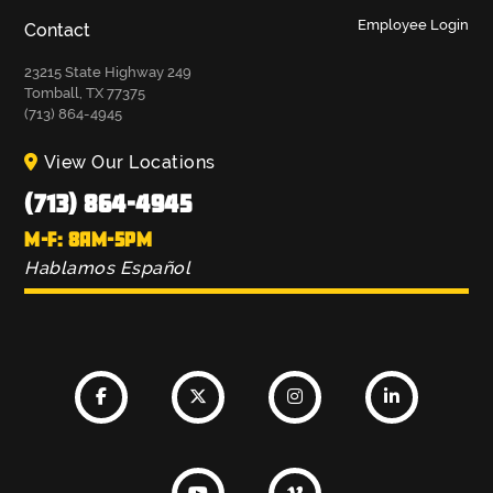
Employee Login
Contact
23215 State Highway 249
Tomball, TX 77375
(713) 864-4945
View Our Locations
(713) 864-4945
M-F: 8AM-5PM
Hablamos Español