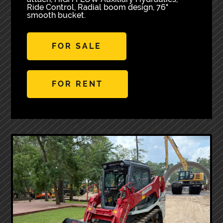
Ride Control, Radial boom design, 76"
smooth bucket.
FOR SALE
FOR RENT