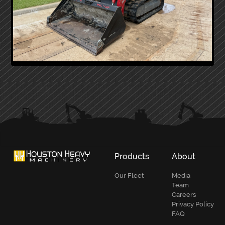
PRIMARY
SIDEBAR
Products
About
Our Fleet
Media
Team
Careers
Privacy Policy
FAQ