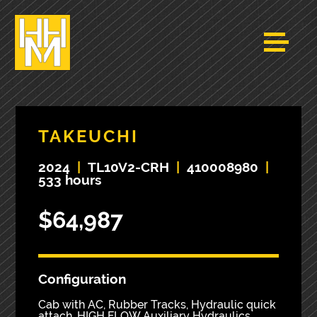
TAKEUCHI
2024
|
TL10V2-CRH
|
410008980
|
533 hours
$64,987
Configuration
Cab with AC, Rubber Tracks, Hydraulic quick
attach, HIGH FLOW Auxiliary Hydraulics,