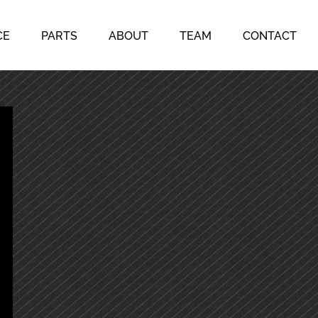
CE
PARTS
ABOUT
TEAM
CONTACT