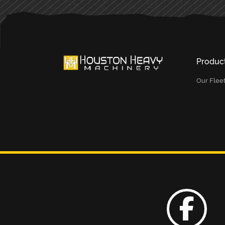
Produc
Our Flee