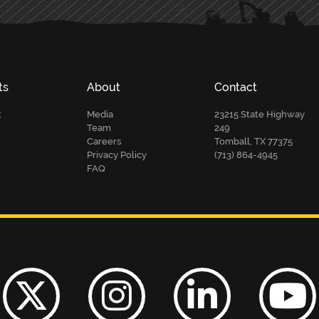
ts
About
Contact
t
Media
23215 State Highway
Team
249
Careers
Tomball, TX 77375
Privacy Policy
(713) 864-4945
FAQ