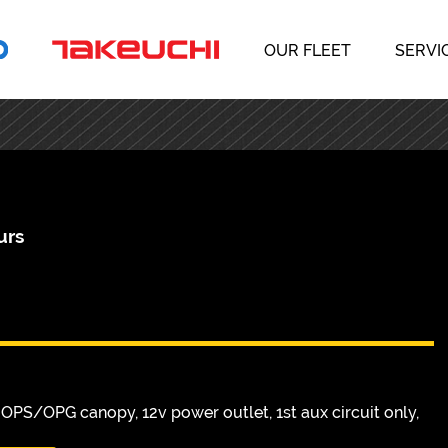
OUR FLEET
SERVI
urs
S/OPG canopy, 12v power outlet, 1st aux circuit only,