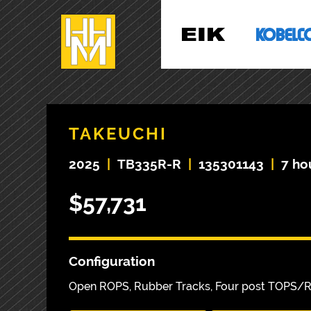
TAKEUCHI
2025
|
TB335R-R
|
135301143
|
7 ho
$57,731
Configuration
Open ROPS, Rubber Tracks, Four post TOPS/ROP