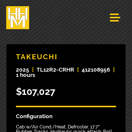
TAKEUCHI
2025
|
TL12R2-CRHR
|
412108956
|
1 hours
$107,027
Configuration
Cab w/Air Cond./Heat, Defroster, 17.7"
Rubber Tracks, Hydraulic quick attach, Roll