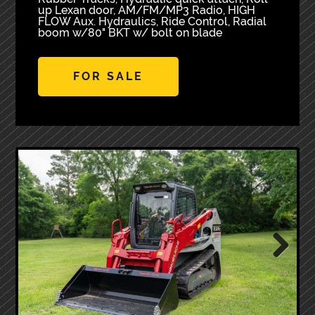
up Lexan door, AM/FM/MP3 Radio, HIGH
FLOW Aux. Hydraulics, Ride Control, Radial
boom w/80" BKT w/ bolt on blade
FOR SALE
Next