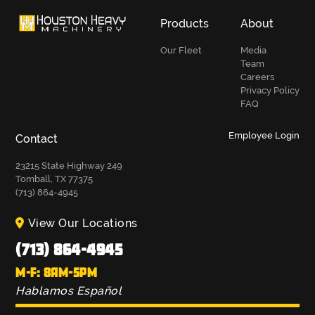
Products
About
Our Fleet
Media
Team
Careers
Privacy Policy
FAQ
Employee Login
Contact
23215 State Highway 249
Tomball, TX 77375
(713) 864-4945
View Our Locations
(713) 864-4945
M-F: 8AM-5PM
Hablamos Español