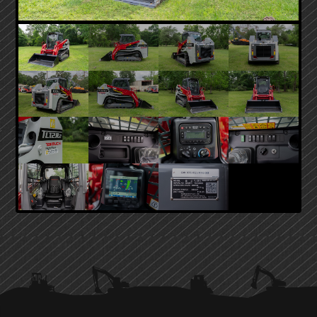
PRIMARY
SIDEBAR