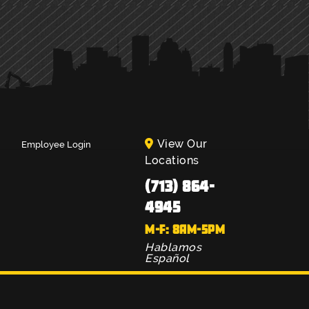
View Our
Employee Login
Locations
(713) 864-
4945
M-F: 8AM-5PM
Hablamos
Español