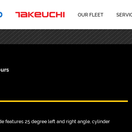
OUR FLEET
SERVI
ours
e features 25 degree left and right angle, cylinder