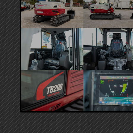
PRIMARY
SIDEBAR