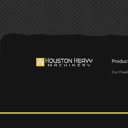
Produc
Our Flee