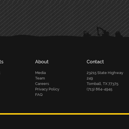
ts
About
Contact
t
Media
23215 State Highway
Team
249
Careers
Tomball, TX 77375
Privacy Policy
(713) 864-4945
FAQ