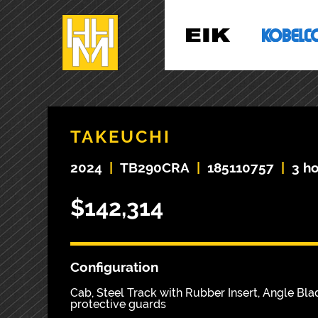
TAKEUCHI
2024
|
TB290CRA
|
185110757
|
3 h
$142,314
Configuration
Cab, Steel Track with Rubber Insert, Angle Blad
protective guards