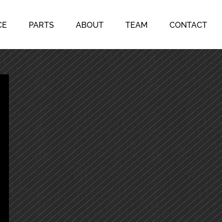
CE
PARTS
ABOUT
TEAM
CONTACT