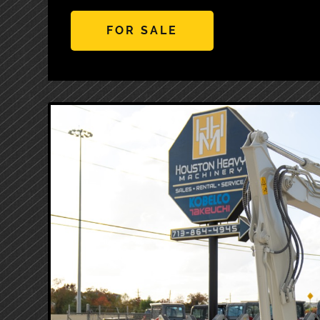
FOR SALE