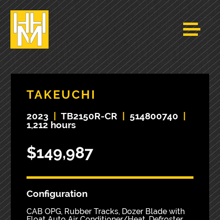
TAKEUCHI
2023
|
TB2150R-CR
|
514800740
|
1,212 hours
$149,987
Configuration
CAB OPG, Rubber Tracks, Dozer Blade with
Float Auto Air Conditioner/Heat, Defroster,