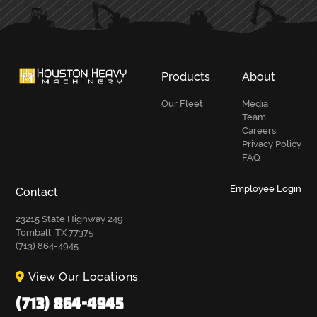
Products
About
Our Fleet
Media
Team
Careers
Privacy Policy
FAQ
Employee Login
Contact
23215 State Highway 249
Tomball, TX 77375
(713) 864-4945
View Our Locations
(713) 864-4945