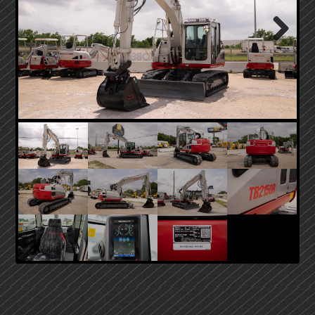
Next
PRIMARY
SIDEBAR