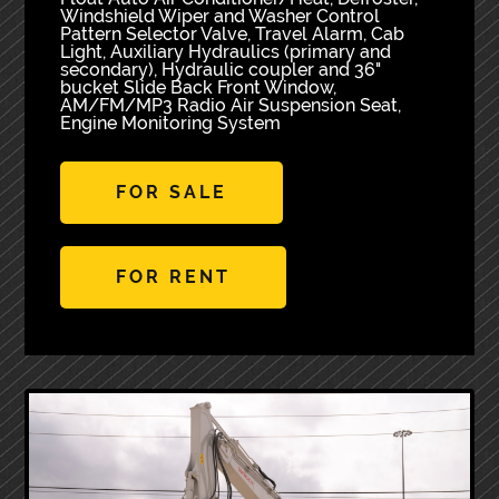
Windshield Wiper and Washer Control
Pattern Selector Valve, Travel Alarm, Cab
Light, Auxiliary Hydraulics (primary and
secondary), Hydraulic coupler and 36"
bucket Slide Back Front Window,
AM/FM/MP3 Radio Air Suspension Seat,
Engine Monitoring System
FOR SALE
FOR RENT