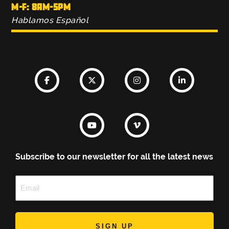
M-F: 8AM-5PM
Hablamos Español
Subscribe to our newsletter for all the latest news