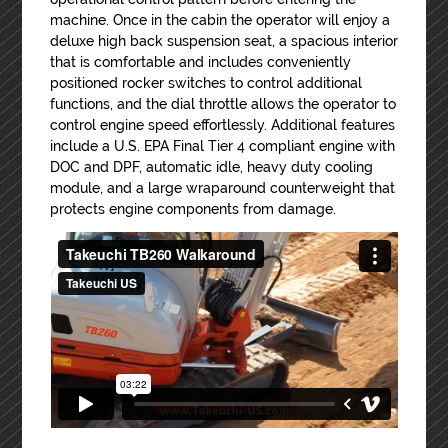
machine. Once in the cabin the operator will enjoy a
deluxe high back suspension seat, a spacious interior
that is comfortable and includes conveniently
positioned rocker switches to control additional
functions, and the dial throttle allows the operator to
control engine speed effortlessly. Additional features
include a U.S. EPA Final Tier 4 compliant engine with
DOC and DPF, automatic idle, heavy duty cooling
module, and a large wraparound counterweight that
protects engine components from damage.