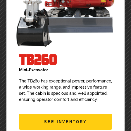
TB260
Mini-Excavator
The TB260 has exceptional power, performance,
a wide working range, and impressive feature
set. The cabin is spacious and well appointed,
ensuring operator comfort and efficiency.
SEE INVENTORY