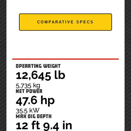
COMPARATIVE SPECS
OPERATING WEIGHT
12,645 lb
5,735 kg
NET POWER
47.6 hp
35.5 kW
MAX DIG DEPTH
12 ft 9.4 in