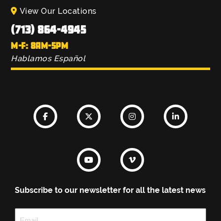
View Our Locations
(713) 864-4945
M-F: 8AM-5PM
Hablamos Español
Subscribe to our newsletter for all the latest news