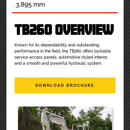
3,895 mm
TB260 OVERVIEW
Known for its dependability and outstanding
performance in the field, the TB260 offers lockable
service access panels, automotive styled interior,
and a smooth and powerful hydraulic system.
DOWNLOAD BROCHURE