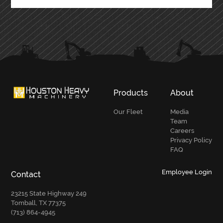
Products
About
Our Fleet
Media
Team
Careers
Privacy Policy
FAQ
Employee Login
Contact
23215 State Highway 249
Tomball, TX 77375
(713) 864-4945