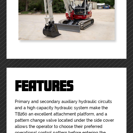
FEATURES
Primary and secondary auxiliary hydraulic circuits
and a high capacity hydraulic system make the
TB260 an excellent attachment platform, and a
pattern change valve located under the side cover
allows the operator to choose their preferred
operational control pattern before entering the