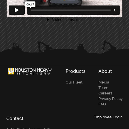
PRIMARY
SIDEBAR
Products
About
Our Fleet
Media
Team
Careers
Privacy Policy
FAQ
Employee Login
Contact