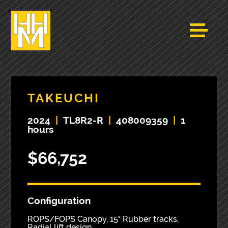
TAKEUCHI
2024
|
TL8R2-R
|
408009359
|
1
hours
$66,752
Configuration
ROPS/FOPS Canopy, 15" Rubber tracks,
Radial lift design