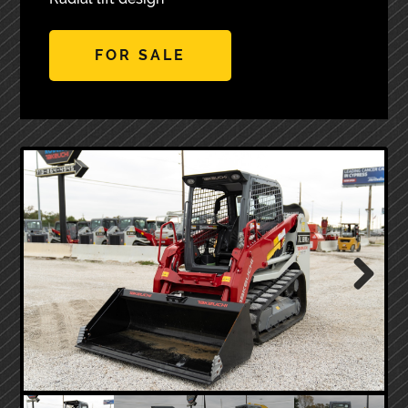
FOR SALE
Next