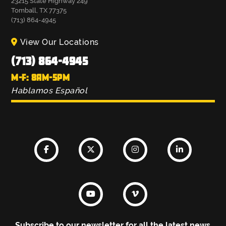
23215 State Highway 249
Tomball, TX 77375
(713) 864-4945
View Our Locations
(713) 864-4945
M-F: 8AM-5PM
Hablamos Español
Subscribe to our newsletter for all the latest news