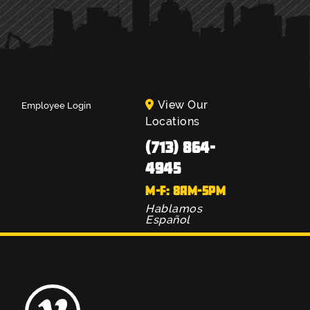
View Our
Employee Login
Locations
(713) 864-
4945
M-F: 8AM-5PM
Hablamos
Español