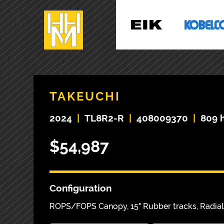
TAKEUCHI
2024
|
TL8R2-R
|
408009370
|
809 
$54,987
Configuration
ROPS/FOPS Canopy, 15" Rubber tracks, Radial 