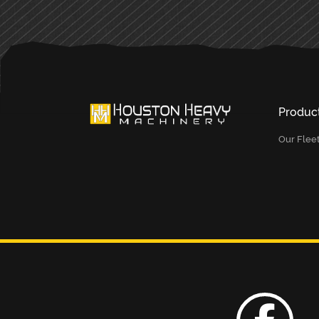
Produc
Our Flee