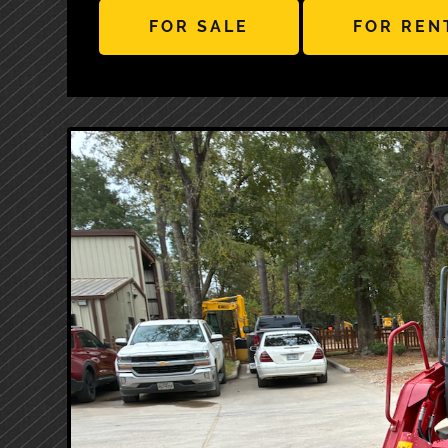
FOR SALE
FOR REN