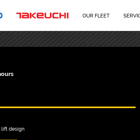
OUR FLEET
SERVI
hours
lift design