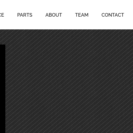
CE
PARTS
ABOUT
TEAM
CONTACT