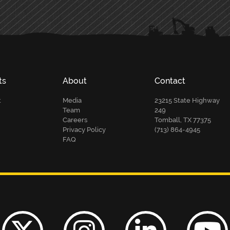
ts
About
Contact
t
Media
23215 State Highway
Team
249
Careers
Tomball, TX 77375
Privacy Policy
(713) 864-4945
FAQ