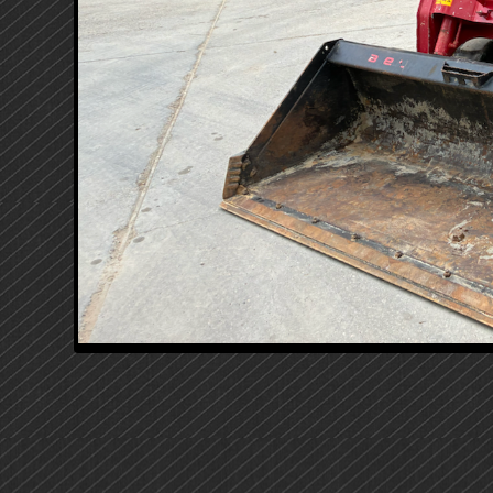
PRIMARY
SIDEBAR