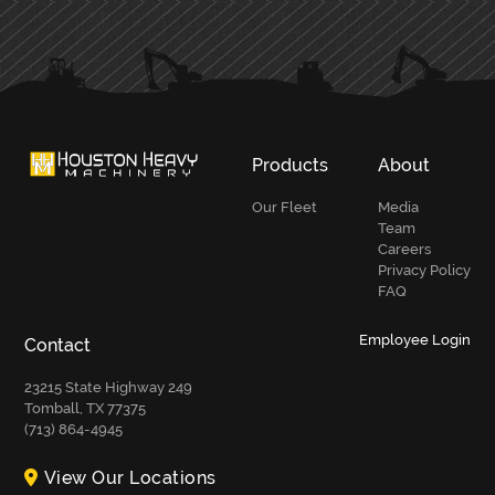
Products
About
Our Fleet
Media
Team
Careers
Privacy Policy
FAQ
Employee Login
Contact
23215 State Highway 249
Tomball, TX 77375
(713) 864-4945
View Our Locations