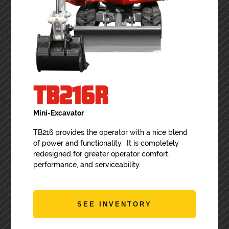
TB216R
Mini-Excavator
TB216 provides the operator with a nice blend
of power and functionality. It is completely
redesigned for greater operator comfort,
performance, and serviceability.
SEE INVENTORY