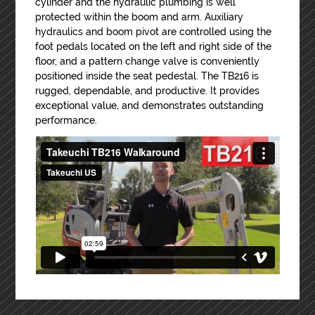
cylinder and the hydraulic plumbing is well
protected within the boom and arm. Auxiliary
hydraulics and boom pivot are controlled using the
foot pedals located on the left and right side of the
floor, and a pattern change valve is conveniently
positioned inside the seat pedestal. The TB216 is
rugged, dependable, and productive. It provides
exceptional value, and demonstrates outstanding
performance.