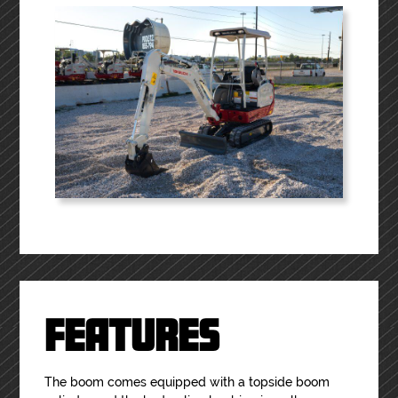
FEATURES
The boom comes equipped with a topside boom