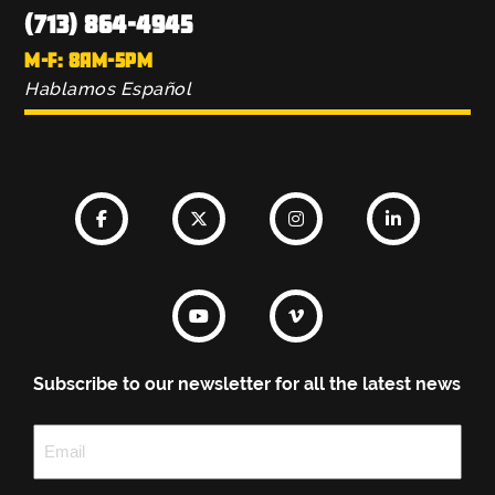
(713) 864-4945
M-F: 8AM-5PM
Hablamos Español
Subscribe to our newsletter for all the latest news