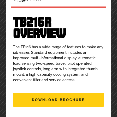
TB216R
OVERVIEW
The TB216 has a wide range of features to make any
job easier. Standard equipment includes an
improved multi-informational display, automatic,
load sensing two-speed travel, pilot operated
joystick controls, long arm with integrated thumb
mount, a high capacity cooling system, and
convenient filter and service access.
DOWNLOAD BROCHURE