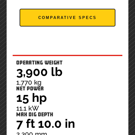
COMPARATIVE SPECS
OPERATING WEIGHT
3,900 lb
1,770 kg
NET POWER
15 hp
11.1 kW
MAX DIG DEPTH
7 ft 10.0 in
2,390 mm