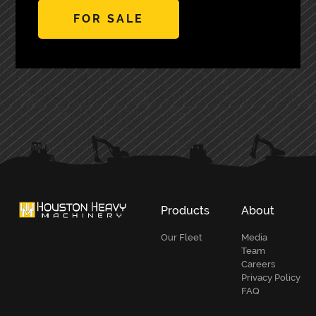
FOR SALE
PRIMARY
SIDEBAR
Products
About
Our Fleet
Media
Team
Careers
Privacy Policy
FAQ