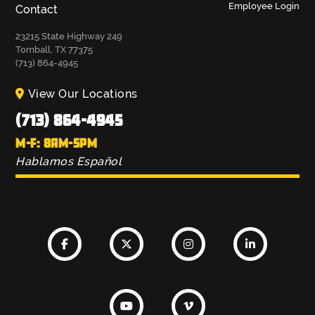
Employee Login
Contact
23215 State Highway 249
Tomball, TX 77375
(713) 864-4945
View Our Locations
(713) 864-4945
M-F: 8AM-5PM
Hablamos Español