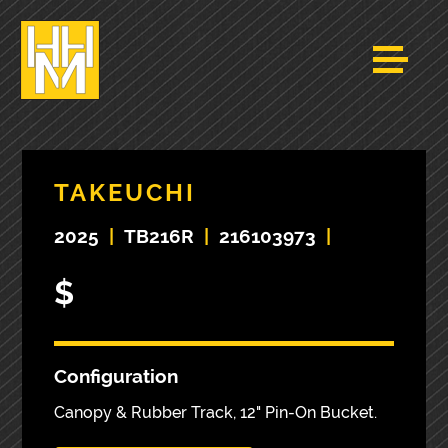
TAKEUCHI
2025
|
TB216R
|
216103973
|
$
Configuration
Canopy & Rubber Track, 12" Pin-On Bucket.