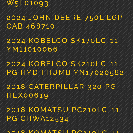
W5L01093
2024 JOHN DEERE 750L LGP
CAB 468710
2024 KOBELCO SK170LC-11
YM11010066
2024 KOBELCO SK210LC-11
PG HYD THUMB YN17020582
2018 CATERPILLAR 320 PG
HEX00619
2018 KOMATSU PC210LC-11
PG CHWA12534
2018 KOMATSU PC210LC-11