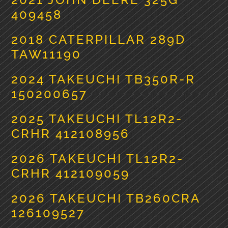
409458
2018 CATERPILLAR 289D
TAW11190
2024 TAKEUCHI TB350R-R
150200657
2025 TAKEUCHI TL12R2-
CRHR 412108956
2026 TAKEUCHI TL12R2-
CRHR 412109059
2026 TAKEUCHI TB260CRA
126109527