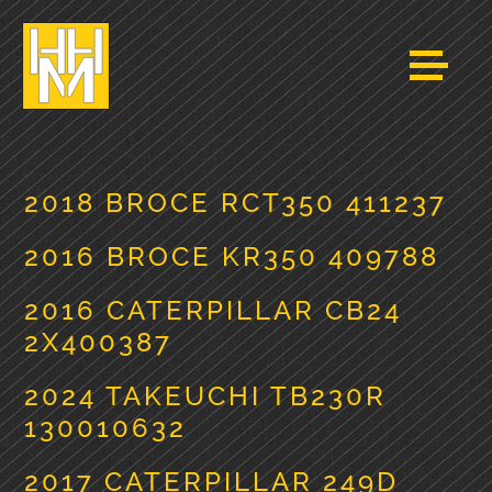
2018 BROCE RCT350 411237
2016 BROCE KR350 409788
2016 CATERPILLAR CB24
2X400387
2024 TAKEUCHI TB230R
130010632
2017 CATERPILLAR 249D