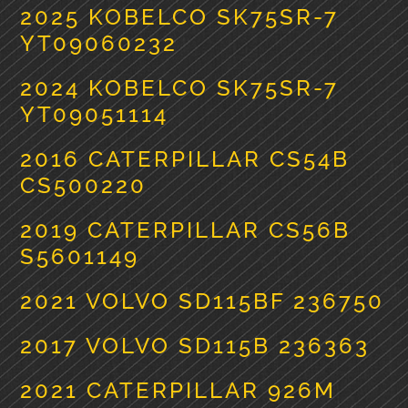
2025 KOBELCO SK75SR-7
YT09060232
2024 KOBELCO SK75SR-7
YT09051114
2016 CATERPILLAR CS54B
CS500220
2019 CATERPILLAR CS56B
S5601149
2021 VOLVO SD115BF 236750
2017 VOLVO SD115B 236363
2021 CATERPILLAR 926M