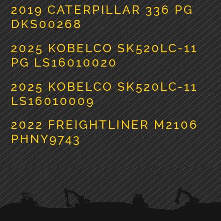
2019 CATERPILLAR 336 PG
DKS00268
2025 KOBELCO SK520LC-11
PG LS16010020
2025 KOBELCO SK520LC-11
LS16010009
2022 FREIGHTLINER M2106
PHNY9743
PRIMARY
SIDEBAR