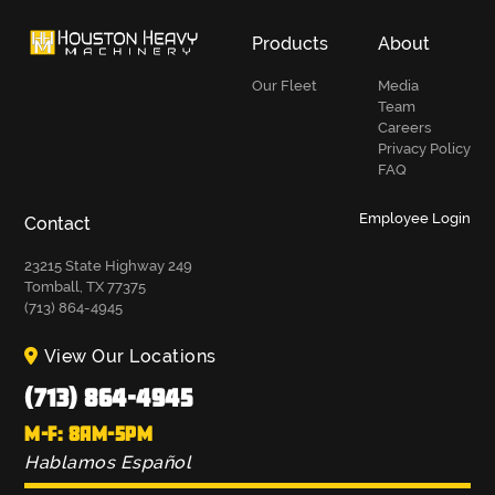
Products
About
Our Fleet
Media
Team
Careers
Privacy Policy
FAQ
Employee Login
Contact
23215 State Highway 249
Tomball, TX 77375
(713) 864-4945
View Our Locations
(713) 864-4945
M-F: 8AM-5PM
Hablamos Español