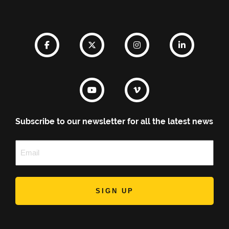
Subscribe to our newsletter for all the latest news