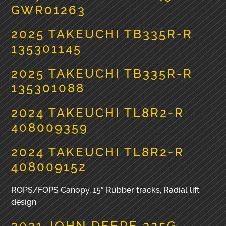
GWR01263
2025 TAKEUCHI TB335R-R
135301145
2025 TAKEUCHI TB335R-R
135301088
2024 TAKEUCHI TL8R2-R
408009359
2024 TAKEUCHI TL8R2-R
408009152
ROPS/FOPS Canopy, 15″ Rubber tracks, Radial lift
design
2021 JOHN DEERE 325G