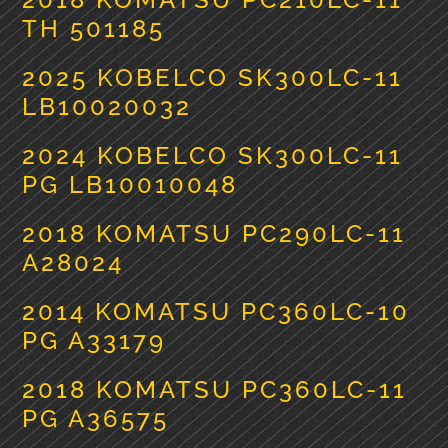
TH 501185
2025 KOBELCO SK300LC-11
LB10020032
2024 KOBELCO SK300LC-11
PG LB10010048
2018 KOMATSU PC290LC-11
A28024
2014 KOMATSU PC360LC-10
PG A33179
2018 KOMATSU PC360LC-11
PG A36575