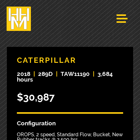
CATERPILLAR
2018
|
289D
|
TAW11190
|
3,684
hours
$30,987
Configuration
OROPS, 2 speed, Standard Flow, Bucket, New
Rubber tracks @ 2,590 hrs,