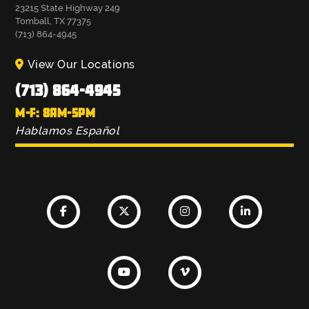
23215 State Highway 249
Tomball, TX 77375
(713) 864-4945
View Our Locations
(713) 864-4945
M-F: 8AM-5PM
Hablamos Español