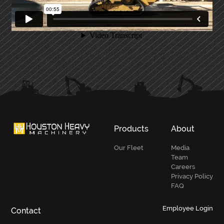
PRIMARY
SIDEBAR
Products
About
Our Fleet
Media
Team
Careers
Privacy Policy
FAQ
Employee Login
Contact