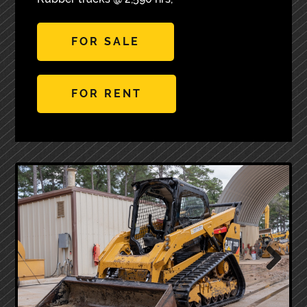
FOR SALE
FOR RENT
Next