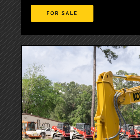
FOR SALE