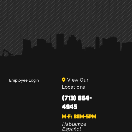
View Our
Employee Login
Locations
(713) 864-
4945
M-F: 8AM-5PM
Hablamos
Español