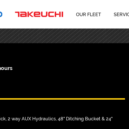
OUR FLEET
SERVI
hours
k, 2 way AUX Hydraulics, 48" Ditching Bucket & 24"