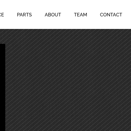
CE
PARTS
ABOUT
TEAM
CONTACT