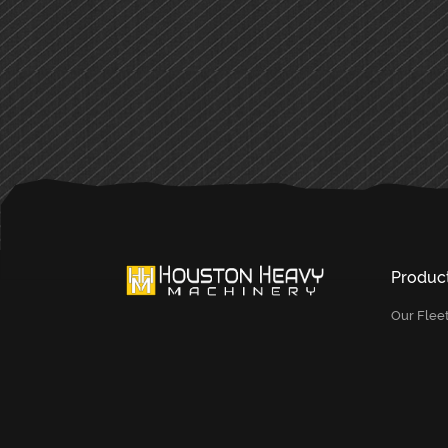
PRIMARY
SIDEBAR
Produc
Our Flee