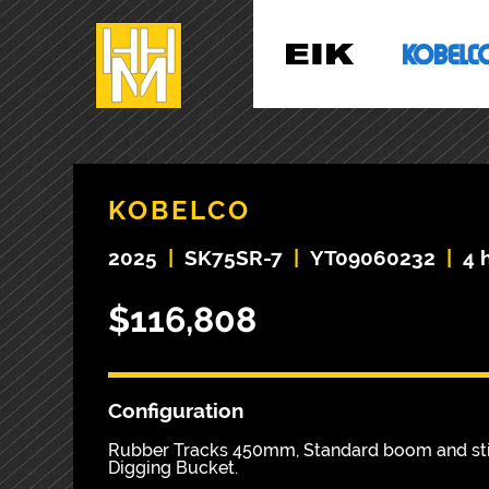
KOBELCO
2025
|
SK75SR-7
|
YT09060232
|
4 
$116,808
Configuration
Rubber Tracks 450mm, Standard boom and stic
Digging Bucket.