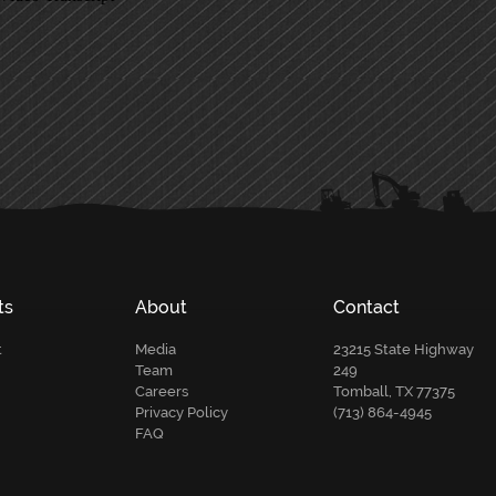
ts
About
Contact
t
Media
23215 State Highway
Team
249
Careers
Tomball, TX 77375
Privacy Policy
(713) 864-4945
FAQ