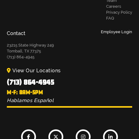
Team
Careers
Privacy Policy
FAQ
Employee Login
Contact
23215 State Highway 249
Tomball, TX 77375
(713) 864-4945
View Our Locations
(713) 864-4945
M-F: 8AM-5PM
Hablamos Español