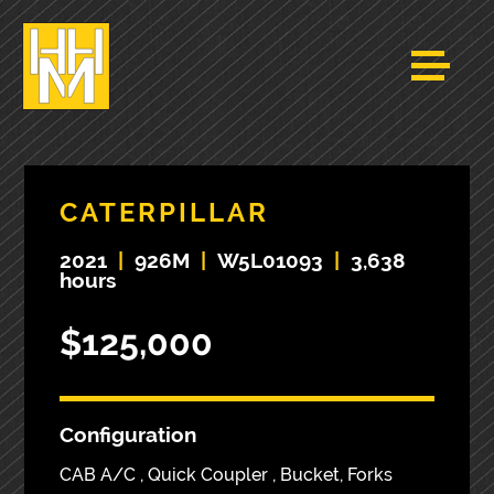
CATERPILLAR
2021
|
926M
|
W5L01093
|
3,638
hours
$125,000
Configuration
CAB A/C , Quick Coupler , Bucket, Forks