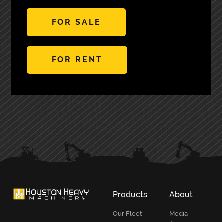
FOR SALE
FOR RENT
PRIMARY
SIDEBAR
Products
About
Our Fleet
Media