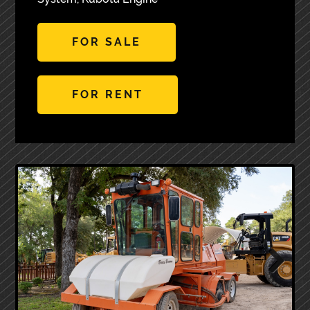
FOR SALE
FOR RENT
Next