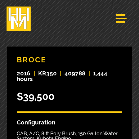
BROCE
2016
|
KR350
|
409788
|
1,444
hours
$39,500
Configuration
CAB, A/C, 8 ft Poly Brush, 150 Gallon Water
System, Kubota Engine