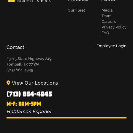
Our Fleet
Media
Team
Careers
Privacy Policy
FAQ
Employee Login
Contact
23215 State Highway 249
Tomball, TX 77375
(713) 864-4945
View Our Locations
(713) 864-4945
M-F: 8AM-5PM
Hablamos Español