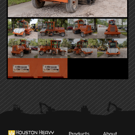
PRIMARY
SIDEBAR
Products
About