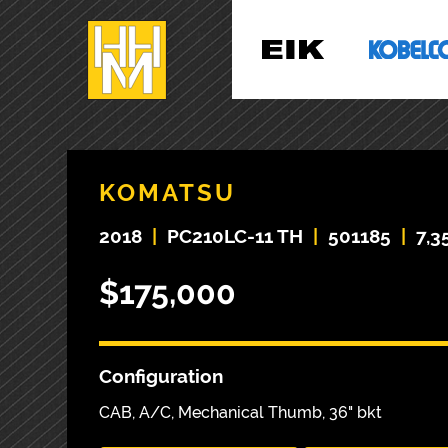
KOMATSU
2018
|
PC210LC-11 TH
|
501185
|
7,3
$175,000
Configuration
CAB, A/C, Mechanical Thumb, 36" bkt