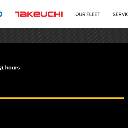
OUR FLEET
SERVI
51 hours