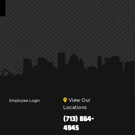
View Our
Employee Login
Locations
(713) 864-
4945