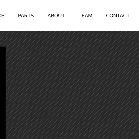
CE
PARTS
ABOUT
TEAM
CONTACT