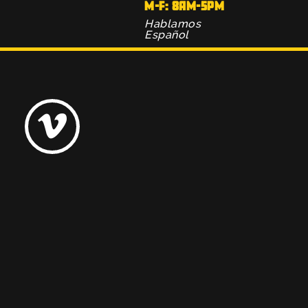
M-F: 8AM-5PM
Hablamos
Español