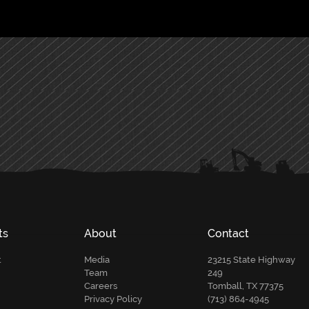
ts
About
Contact
t
Media
23215 State Highway
Team
249
Careers
Tomball, TX 77375
Privacy Policy
(713) 864-4945