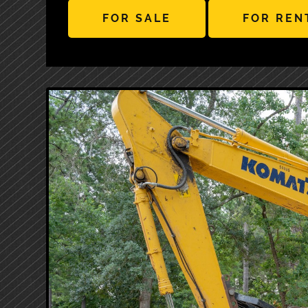
FOR SALE
FOR REN