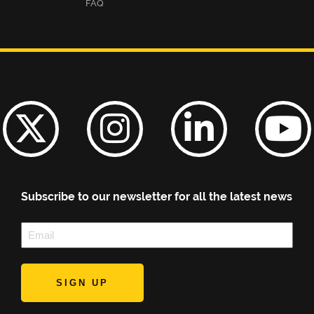
FAQ
Subscribe to our newsletter for all the latest news