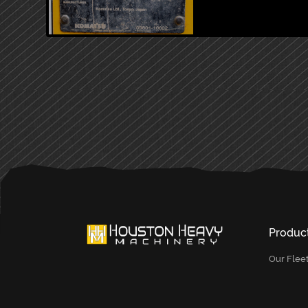
PRIMARY
SIDEBAR
Produc
Our Flee