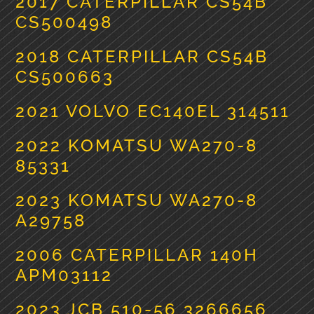
2017 CATERPILLAR CS54B
CS500498
2018 CATERPILLAR CS54B
CS500663
2021 VOLVO EC140EL 314511
2022 KOMATSU WA270-8
85331
2023 KOMATSU WA270-8
A29758
2006 CATERPILLAR 140H
APM03112
2023 JCB 510-56 3266656