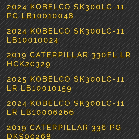
2024 KOBELCO SK300LC-11
PG LB10010048
2024 KOBELCO SK300LC-11
LB10010024
2019 CATERPILLAR 330FL LR
HCK20329
2025 KOBELCO SK300LC-11
LR LB10010159
2024 KOBELCO SK300LC-11
LR LB10006266
2019 CATERPILLAR 336 PG
DKS00268