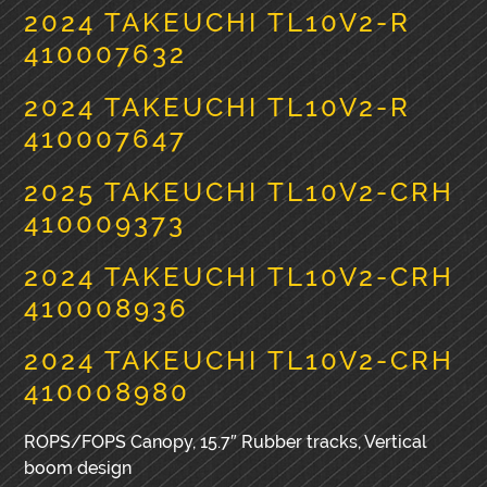
2024 TAKEUCHI TL10V2-R
410007632
2024 TAKEUCHI TL10V2-R
410007647
2025 TAKEUCHI TL10V2-CRH
410009373
2024 TAKEUCHI TL10V2-CRH
410008936
2024 TAKEUCHI TL10V2-CRH
410008980
ROPS/FOPS Canopy, 15.7″ Rubber tracks, Vertical
boom design