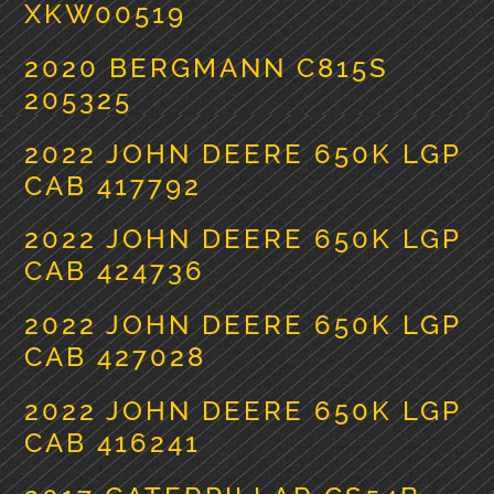
XKW00519
2020 BERGMANN C815S
205325
2022 JOHN DEERE 650K LGP
CAB 417792
2022 JOHN DEERE 650K LGP
CAB 424736
2022 JOHN DEERE 650K LGP
CAB 427028
2022 JOHN DEERE 650K LGP
CAB 416241