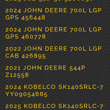
2024 JOHN DEERE 700L LGP
GPS 456448
2024 JOHN DEERE 700L LGP
GPS 460778
2022 JOHN DEERE 700L LGP
CAB 426895
2021 JOHN DEERE 544P
Z12558
2024 KOBELCO SK140SRLC-7
YY09054685
2025 KOBELCO SK140SRLC-7