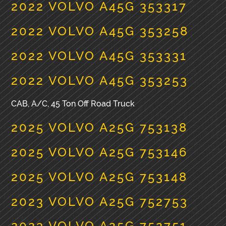
2022 VOLVO A45G 353317
2022 VOLVO A45G 353258
2022 VOLVO A45G 353331
2022 VOLVO A45G 353253
CAB, A/C, 45 Ton Off Road Truck
2025 VOLVO A25G 753138
2025 VOLVO A25G 753146
2025 VOLVO A25G 753148
2023 VOLVO A25G 752753
2023 VOLVO A25G 752751