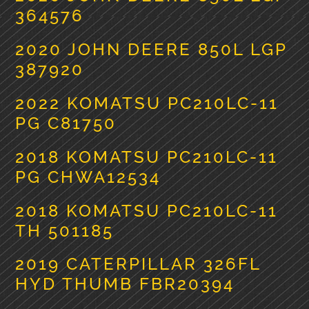
364576
2020 JOHN DEERE 850L LGP
387920
2022 KOMATSU PC210LC-11
PG C81750
2018 KOMATSU PC210LC-11
PG CHWA12534
2018 KOMATSU PC210LC-11
TH 501185
2019 CATERPILLAR 326FL
HYD THUMB FBR20394