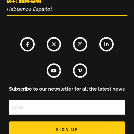
M-F: 8AM-5PM
Hablamos Español
Subscribe to our newsletter for all the latest news