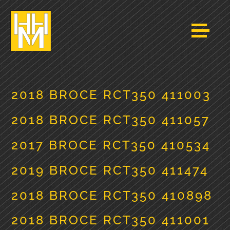
2018 BROCE RCT350 411003
2018 BROCE RCT350 411057
2017 BROCE RCT350 410534
2019 BROCE RCT350 411474
2018 BROCE RCT350 410898
2018 BROCE RCT350 411001