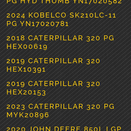
PG HYD THUMB YN17020582
2024 KOBELCO SK210LC-11
PG YN17020781
2018 CATERPILLAR 320 PG
HEX00619
2019 CATERPILLAR 320
HEX10391
2019 CATERPILLAR 320
HEX20153
2023 CATERPILLAR 320 PG
MYK20896
2020 JOHN DEERE 850L LGP