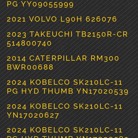
PG YY09055999
2021 VOLVO L90H 626076
2023 TAKEUCHI TB2150R-CR
514800740
2014 CATERPILLAR RM300
BWR00688
2024 KOBELCO SK210LC-11
PG HYD THUMB YN17020539
2024 KOBELCO SK210LC-11
YN17020627
2024 KOBELCO SK210LC-11