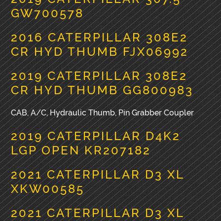
GW700578
2016 CATERPILLAR 308E2
CR HYD THUMB FJX06992
2019 CATERPILLAR 308E2
CR HYD THUMB GG800983
CAB, A/C, Hydraulic Thumb, Pin Grabber Coupler
2019 CATERPILLAR D4K2
LGP OPEN KR207182
2021 CATERPILLAR D3 XL
XKW00585
2021 CATERPILLAR D3 XL