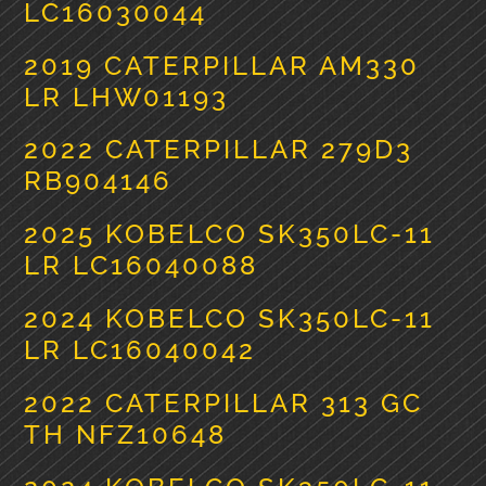
LC16030044
2019 CATERPILLAR AM330
LR LHW01193
2022 CATERPILLAR 279D3
RB904146
2025 KOBELCO SK350LC-11
LR LC16040088
2024 KOBELCO SK350LC-11
LR LC16040042
2022 CATERPILLAR 313 GC
TH NFZ10648