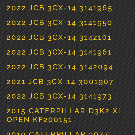
2022 JCB 3CX-14 3141965
2022 JCB 3CX-14 3141950
2022 JCB 3CX-14 3142101
2022 JCB 3CX-14 3141961
2022 JCB 3CX-14 3142094
2021 JCB 3CX-14 3001907
2022 JCB 3CX-14 3141973
2015 CATERPILLAR D3K2 XL
OPEN KF200151
2019 CATERPILLAR 307.5