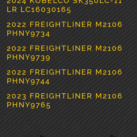
2024 KOBELCO SK350LC-11
LR LC16030165
2022 FREIGHTLINER M2106
PHNY9734
2022 FREIGHTLINER M2106
PHNY9739
2022 FREIGHTLINER M2106
PHNY9744
2023 FREIGHTLINER M2106
PHNY9765
PRIMARY
SIDEBAR