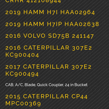
CRHR 412108944
2019 HAMM H7I HAA02964
2019 HAMM H7IP HAA02638
2016 VOLVO SD75B 241147
2016 CATERPILLAR 307E2
KC900404
2017 CATERPILLAR 307E2
KC900494
CAB, A/C, Blade, Quick Coupler, 24 in Bucket
2015 CATERPILLAR CP44
MPC00369