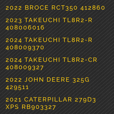
2022 BROCE RCT350 412860
2023 TAKEUCHI TL8R2-R
408006016
2024 TAKEUCHI TL8R2-R
408009370
2024 TAKEUCHI TL8R2-CR
408009327
2022 JOHN DEERE 325G
429511
2021 CATERPILLAR 279D3
XPS RB903327