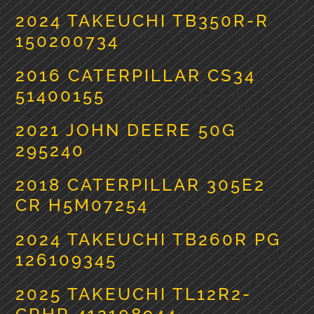
2024 TAKEUCHI TB350R-R
150200734
2016 CATERPILLAR CS34
51400155
2021 JOHN DEERE 50G
295240
2018 CATERPILLAR 305E2
CR H5M07254
2024 TAKEUCHI TB260R PG
126109345
2025 TAKEUCHI TL12R2-