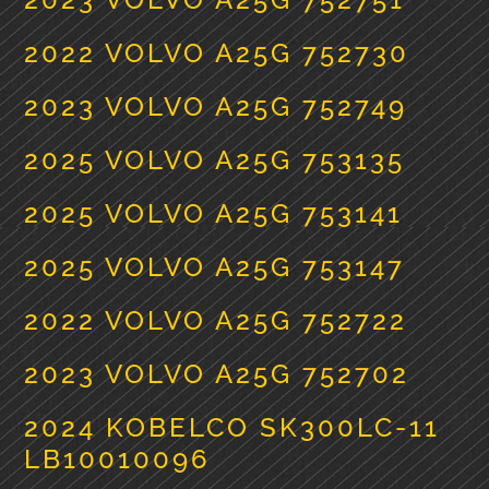
2022 VOLVO A25G 752730
2023 VOLVO A25G 752749
2025 VOLVO A25G 753135
2025 VOLVO A25G 753141
2025 VOLVO A25G 753147
2022 VOLVO A25G 752722
2023 VOLVO A25G 752702
2024 KOBELCO SK300LC-11
LB10010096