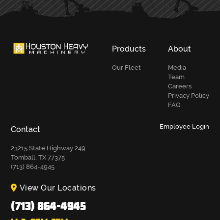
Products
About
Our Fleet
Media
Team
Careers
Privacy Policy
FAQ
Employee Login
Contact
23215 State Highway 249
Tomball, TX 77375
(713) 864-4945
View Our Locations
(713) 864-4945