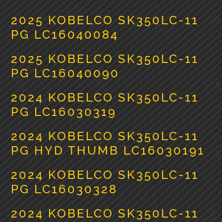
2025 KOBELCO SK350LC-11
PG LC16040084
2025 KOBELCO SK350LC-11
PG LC16040090
2024 KOBELCO SK350LC-11
PG LC16030319
2024 KOBELCO SK350LC-11
PG HYD THUMB LC16030191
2024 KOBELCO SK350LC-11
PG LC16030328
2024 KOBELCO SK350LC-11