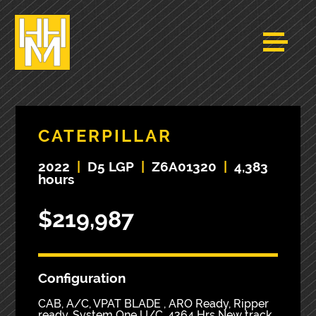
CATERPILLAR
2022
|
D5 LGP
|
Z6A01320
|
4,383
hours
$219,987
Configuration
CAB, A/C, VPAT BLADE , ARO Ready, Ripper
ready, System One U/C. 4264 Hrs New track