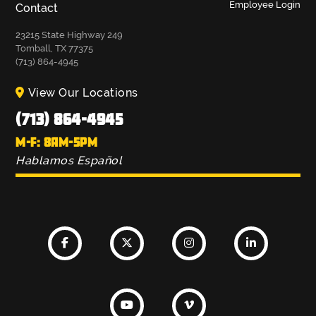
Employee Login
Contact
23215 State Highway 249
Tomball, TX 77375
(713) 864-4945
View Our Locations
(713) 864-4945
M-F: 8AM-5PM
Hablamos Español