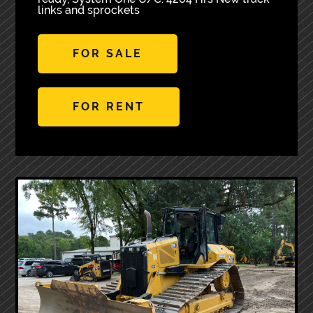
links and sprockets
FOR SALE
FOR RENT