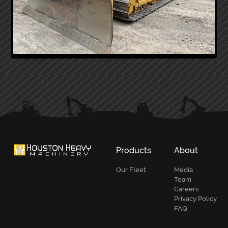
PRIMARY
SIDEBAR
Products
About
Our Fleet
Media
Team
Careers
Privacy Policy
FAQ