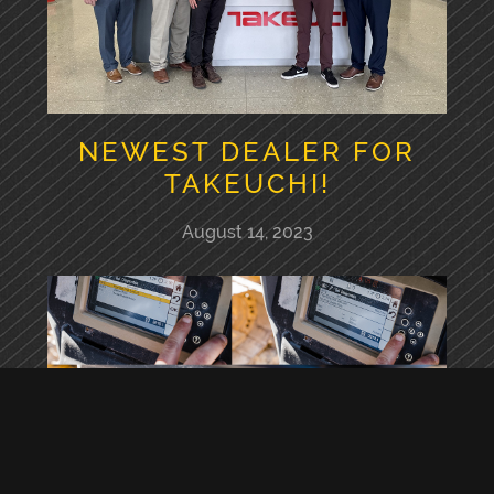
NEWEST DEALER FOR
TAKEUCHI!
August 14, 2023