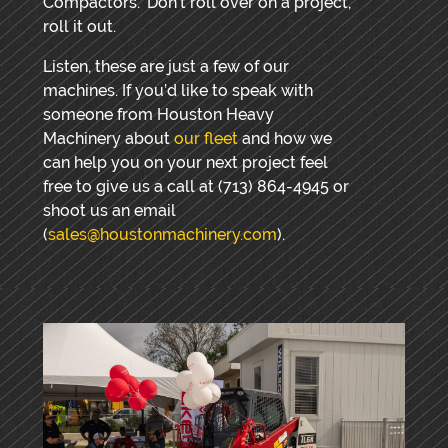
Compactors.” Don’t roll over on a project,
roll it out.
Listen, these are just a few of our
machines. If you’d like to speak with
someone from Houston Heavy
Machinery about
our fleet
and how we
can help you on your next project feel
free to give us a call at (713) 864-4945 or
shoot us an email
(
sales@houstonmachinery.com
).