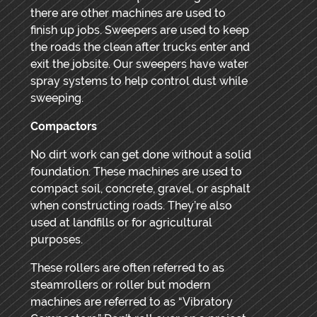
there are other machines are used to
finish up jobs. Sweepers are used to keep
the roads the clean after trucks enter and
exit the jobsite. Our sweepers have water
spray systems to help control dust while
sweeping.
Compactors
No dirt work can get done without a solid
foundation. These machines are used to
compact soil, concrete, gravel, or asphalt
when constructing roads. They’re also
used at landfills or for agricultural
purposes.
These rollers are often referred to as
steamrollers or roller but modern
machines are referred to as “Vibratory