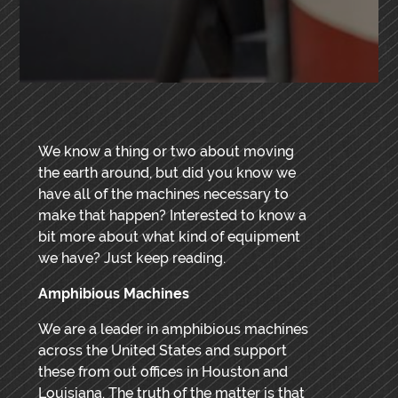
We know a thing or two about moving
the earth around, but did you know we
have all of the machines necessary to
make that happen? Interested to know a
bit more about what kind of equipment
we have? Just keep reading.
Amphibious Machines
We are a leader in amphibious machines
across the United States and support
these from out offices in Houston and
Louisiana. The truth of the matter is that