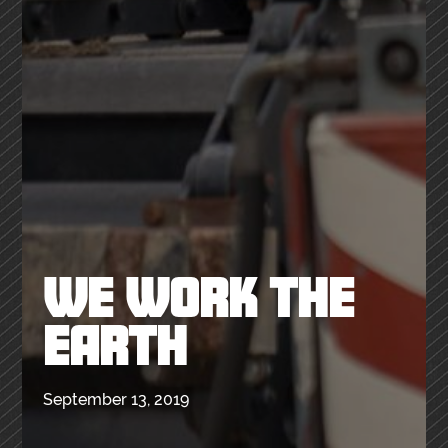
WE WORK THE
EARTH
September 13, 2019