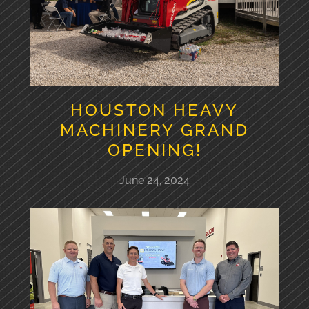
HOUSTON HEAVY
MACHINERY GRAND
OPENING!
June 24, 2024