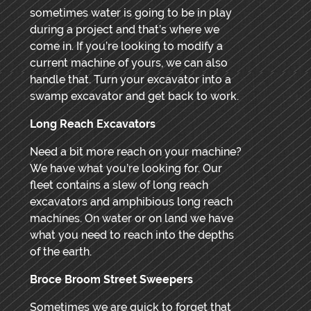
sometimes water is going to be in play
during a project and that’s where we
come in. If you’re looking to modify a
current machine of yours, we can also
handle that. Turn your excavator into a
swamp excavator and get back to work.
Long Reach Excavators
Need a bit more reach on your machine?
We have what you’re looking for. Our
fleet contains a slew of long reach
excavators and amphibious long reach
machines. On water or on land we have
what you need to reach into the depths
of the earth.
Broce Broom Street Sweepers
Sometimes we are quick to forget that