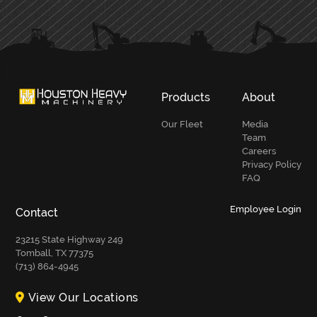
SIDEBAR
Products
About
Our Fleet
Media
Team
Careers
Privacy Policy
FAQ
Employee Login
Contact
23215 State Highway 249
Tomball, TX 77375
(713) 864-4945
View Our Locations