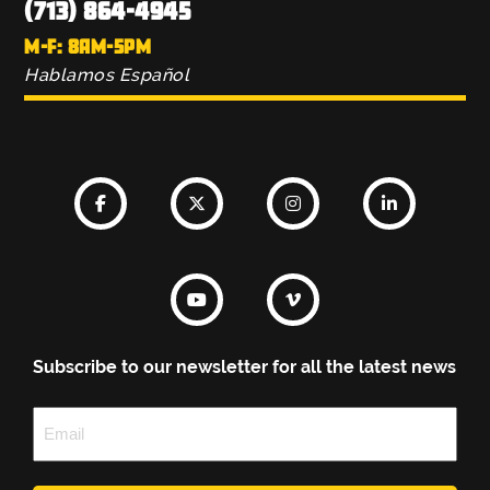
(713) 864-4945
M-F: 8AM-5PM
Hablamos Español
Subscribe to our newsletter for all the latest news