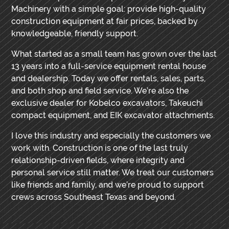
Machinery with a simple goal: provide high-quality
construction equipment at fair prices, backed by
knowledgeable, friendly support.
What started as a small team has grown over the last
13 years into a full-service equipment rental house
and dealership. Today we offer rentals, sales, parts,
and both shop and field service. We’re also the
exclusive dealer for Kobelco excavators, Takeuchi
compact equipment, and EIK excavator attachments.
I love this industry and especially the customers we
work with. Construction is one of the last truly
relationship-driven fields, where integrity and
personal service still matter. We treat our customers
like friends and family, and we’re proud to support
crews across Southeast Texas and beyond.
PRIMARY