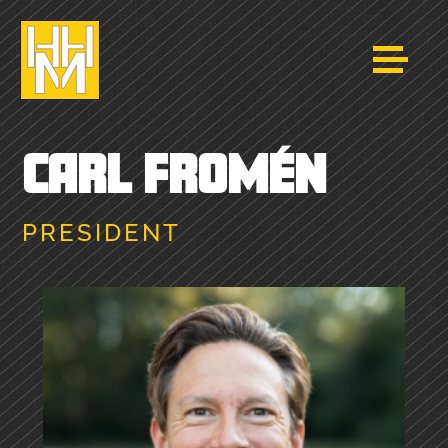
CARL FROMÉN
PRESIDENT