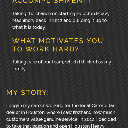
ACCOMPLISHMENT?
Taking the chance on starting Houston Heavy
Machinery back in 2012 and building it up to
what it is today.
WHAT MOTIVATES YOU
TO WORK HARD?
Taking care of our team, which I think of as my
family.
MY STORY:
I began my career working for the local Caterpillar
dealer in Houston, where I saw firsthand how much
customers value genuine service. In 2012, I decided
to take that passion and open Houston Heavy