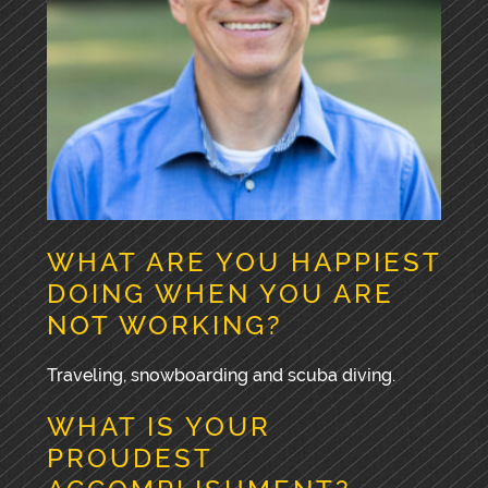
WHAT ARE YOU HAPPIEST
DOING WHEN YOU ARE
NOT WORKING?
Traveling, snowboarding and scuba diving.
WHAT IS YOUR
PROUDEST