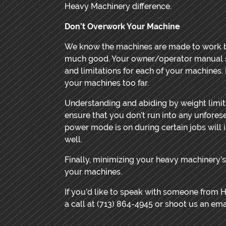
Heavy Machinery difference.
Don’t Overwork Your Machine
We know the machines are made to work b
much good. Your owner/operator manual sh
and limitations for each of your machines. 
your machines too far.
Understanding and abiding by weight limit
ensure that you don’t run into any unfore
power mode is on during certain jobs will 
well.
Finally, minimizing your heavy machinery’s 
your machines.
If you’d like to speak with someone from 
a call at (713) 864-4945 or shoot us an emai