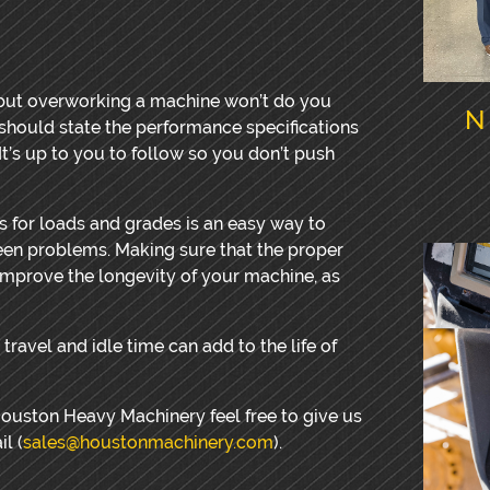
ut overworking a machine won’t do you
N
ould state the performance specifications
It’s up to you to follow so you don’t push
s for loads and grades is an easy way to
seen problems. Making sure that the proper
improve the longevity of your machine, as
travel and idle time can add to the life of
Houston Heavy Machinery feel free to give us
l (
sales@houstonmachinery.com
).