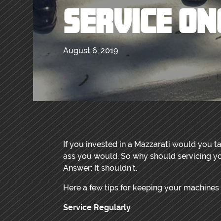
SERVICE ON
August 6, 2019
If you invested in a Mazzarati would you ta
ass you would. So why should servicing yo
Answer: It shouldn’t.
Here a few tips for keeping your machines
Service Regularly