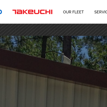
OUR FLEET
SERVI