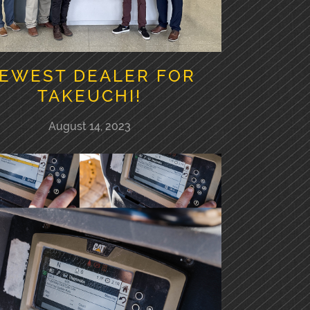
EWEST DEALER FOR
TAKEUCHI!
August 14, 2023