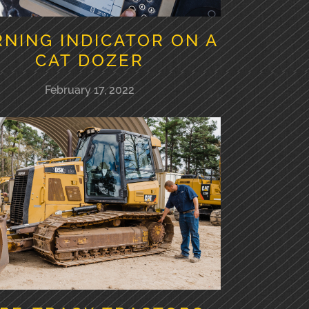
NING INDICATOR ON A
CAT DOZER
February 17, 2022