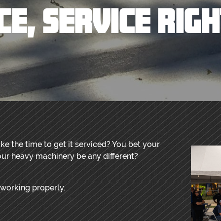
CE, SERVICE RIG
ke the time to get it serviced? You bet your
ur heavy machinery be any different?
 working properly.