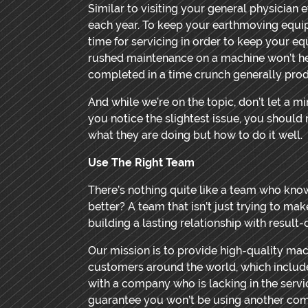
Similar to visiting your general physician
each year. To keep your earthmoving equ
time for servicing in order to keep your e
rushed maintenance on a machine won’t he
completed in a time crunch generally pr
And while we’re on the topic, don’t let a 
you notice the slightest issue, you shoul
what they are doing but how to do it well.
Use The Right Team
There’s nothing quite like a team who kno
better? A team that isn’t just trying to ma
building a lasting relationship with result
Our mission is to provide high-quality mac
customers around the world, which include
with a company who is lacking in the serv
guarantee you won’t be using another co