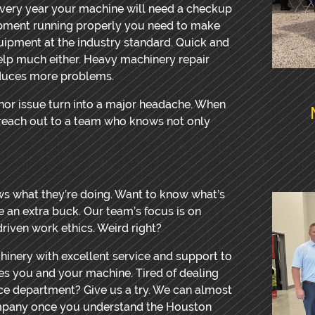
 every year your machine will need a checkup
ipment running properly you need to make
quipment at the industry standard. Quick and
lp much either. Heavy machinery repair
oduces more problems.
minor issue turn into a major headache. When
d reach out to a team who knows not only
ws what they’re doing. Want to know what’s
ke an extra buck. Our team’s focus is on
-driven work ethics. Weird right?
hinery with excellent service and support to
s you and your machine. Tired of dealing
ice department? Give us a try. We can almost
mpany once you understand the Houston