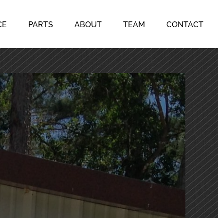
CE
PARTS
ABOUT
TEAM
CONTACT