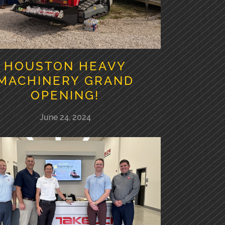
HOUSTON HEAVY
MACHINERY GRAND
OPENING!
June 24, 2024