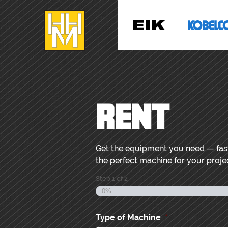
RENT
Get the equipment you need — fast,
the perfect machine for your projec
Step
1
of
2
0%
Type of Machine
*