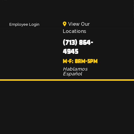
View Our
Employee Login
Locations
(713) 864-
4945
M-F: 8AM-5PM
Hablamos
Español