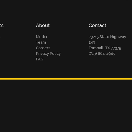
ts
About
Contact
t
Media
23215 State Highway
Team
249
Careers
Tomball, TX 77375
Privacy Policy
(713) 864-4945
FAQ