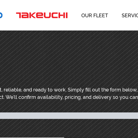
OUR FLEET
SERVI
 reliable, and ready to work. Simply fill out the form below
t. We’ll confirm availability, pricing, and delivery so you ca