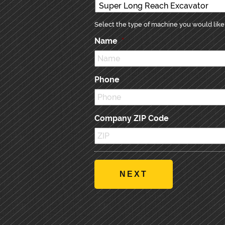
Select the type of machine you would like 
Name
*
Phone
Company ZIP Code