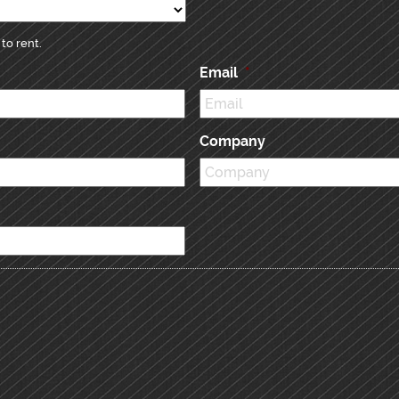
to rent.
Email
*
Company