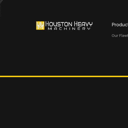
Produc
Our Flee