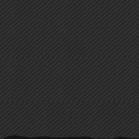
PRIMARY
SIDEBAR