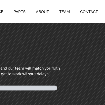
CE
PARTS
ABOUT
TEAM
CONTACT
, and our team will match you with
n get to work without delays.