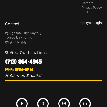
Careers
Privacy Policy
FAQ
Employee Login
Contact
23215 State Highway 249
Tomball, TX 77375
(713) 864-4945
View Our Locations
(713) 864-4945
M-F: 8AM-5PM
Hablamos Español