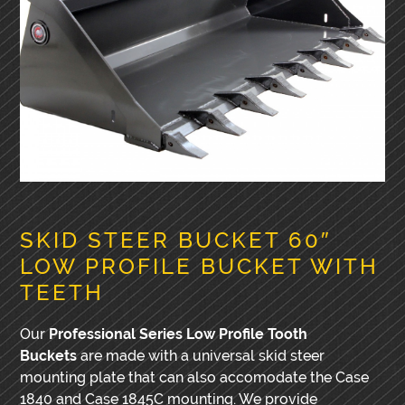
SKID STEER BUCKET 60″
LOW PROFILE BUCKET WITH
TEETH
Our
Professional Series Low Profile Tooth
Buckets
are made with a universal skid steer
mounting plate that can also accomodate the Case
1840 and Case 1845C mounting. We provide