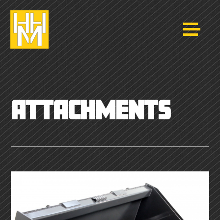
ATTACHMENTS