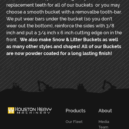
replacement teeth for all of our buckets or you may
choose a smooth bucket with a removalbe tooth-bar.
We put wear bars under the bucket (so you don't
wear out the bottom), reinforce the sides with 3/8
inch and put a 3/4 inch x 6 inch cutting edge on in the
front.
We also make Snow & Litter Buckets as well
as many other styles and shapes! All of our Buckets
are now powder coated for a long lasting finish!
PRIMARY
SIDEBAR
Products
About
Our Fleet
Media
Team