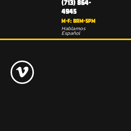
(713) 864-
4945
M-F: 8AM-5PM
Hablamos
Español