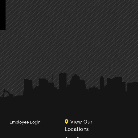
View Our
Employee Login
Locations