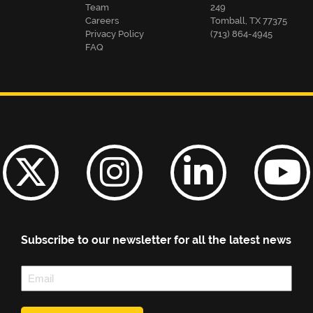
Team
249
Careers
Tomball, TX 77375
Privacy Policy
(713) 864-4945
FAQ
Subscribe to our newsletter for all the latest news