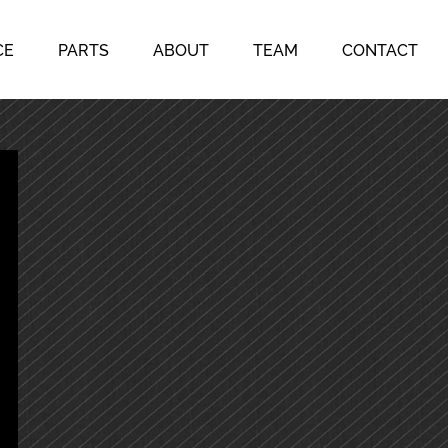
CE
PARTS
ABOUT
TEAM
CONTACT