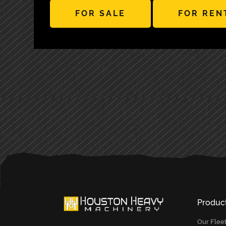
FOR SALE
FOR REN
PRIMARY
SIDEBAR
Produc
Our Flee