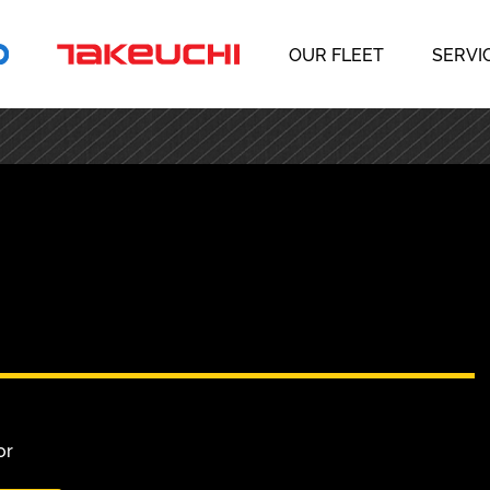
OUR FLEET
SERVI
or