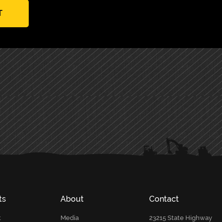
T
ts
About
Contact
t
Media
23215 State Highway