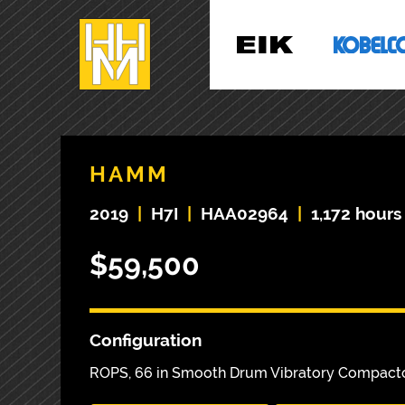
HAMM
2019
|
H7I
|
HAA02964
|
1,172 hours
$59,500
Configuration
ROPS, 66 in Smooth Drum Vibratory Compact