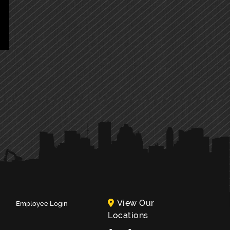
View Our
Employee Login
Locations