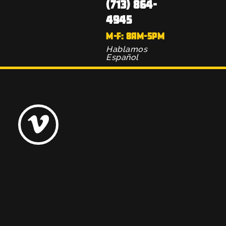
(713) 864-
4945
M-F: 8AM-5PM
Hablamos
Español