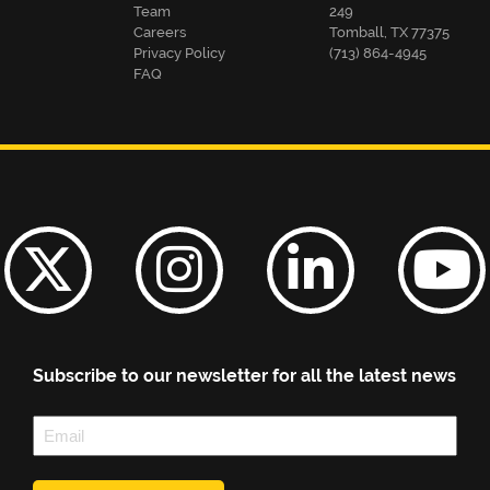
Team
249
Careers
Tomball, TX 77375
Privacy Policy
(713) 864-4945
FAQ
Subscribe to our newsletter for all the latest news