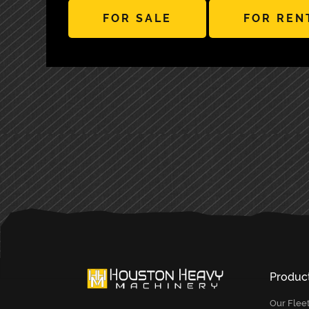
FOR SALE
FOR REN
PRIMARY
SIDEBAR
Produc
Our Flee