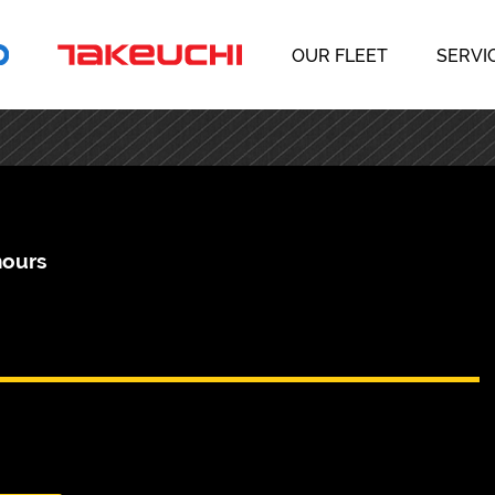
OUR FLEET
SERVI
hours