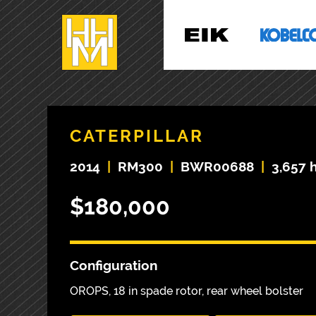
CATERPILLAR
2014
|
RM300
|
BWR00688
|
3,657 
$180,000
Configuration
OROPS, 18 in spade rotor, rear wheel bolster