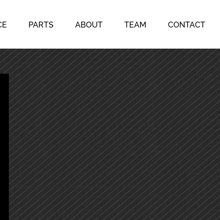
CE
PARTS
ABOUT
TEAM
CONTACT