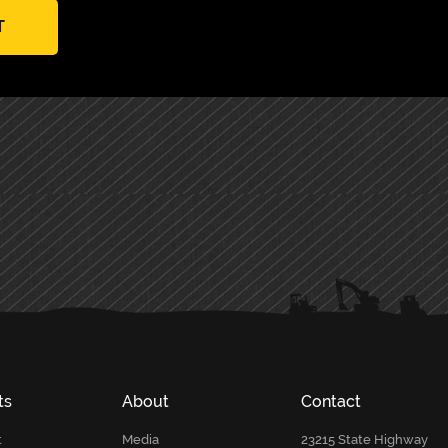
T
ts
About
Contact
t
Media
23215 State Highway