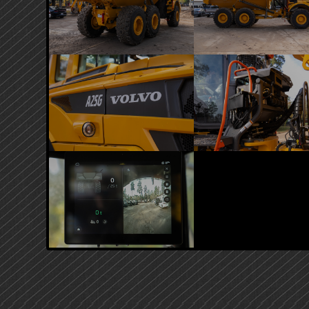
PRIMARY
SIDEBAR