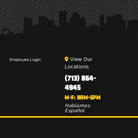
View Our
Employee Login
Locations
(713) 864-
4945
M-F: 8AM-5PM
Hablamos
Español