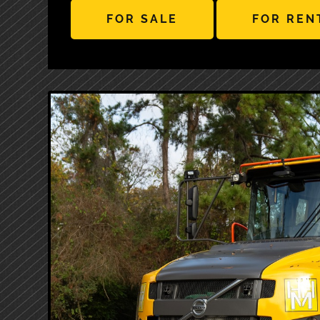
FOR SALE
FOR REN