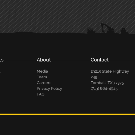
ts
About
Contact
t
Media
23215 State Highway
Team
249
Careers
Tomball, TX 77375
Privacy Policy
(713) 864-4945
FAQ