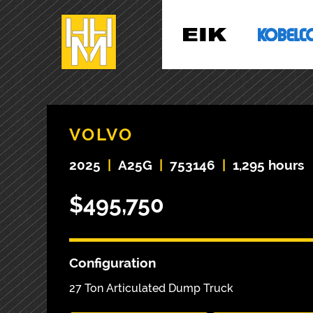
VOLVO
2025
|
A25G
|
753146
|
1,295 hours
$495,750
Configuration
27 Ton Articulated Dump Truck