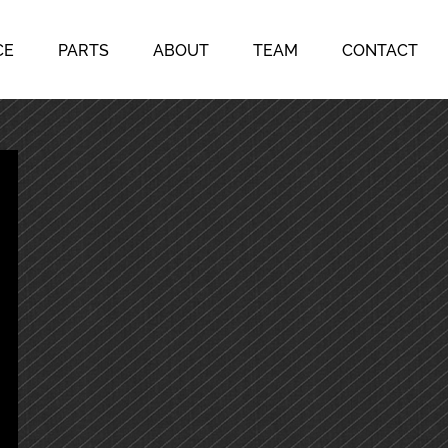
CE
PARTS
ABOUT
TEAM
CONTACT