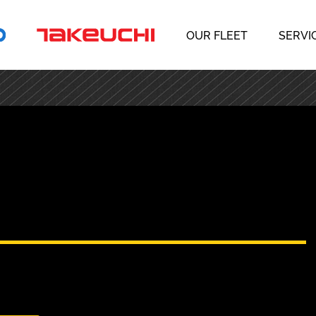
OUR FLEET
SERVI