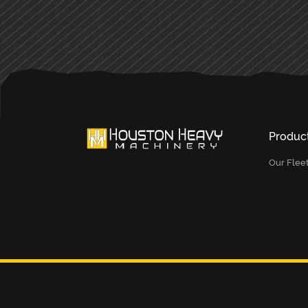
Produc
Our Flee