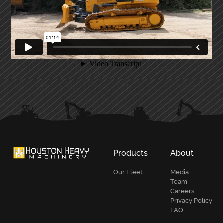
PRIMARY
SIDEBAR
Products
About
Our Fleet
Media
Team
Careers
Privacy Policy
FAQ