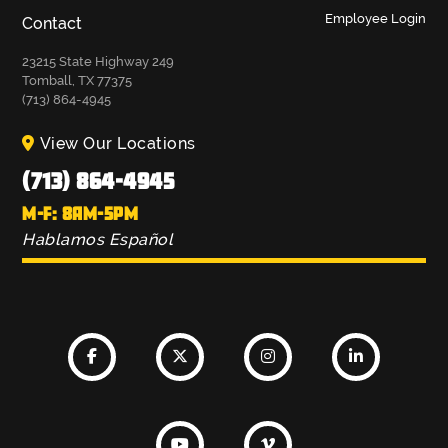
Employee Login
Contact
23215 State Highway 249
Tomball, TX 77375
(713) 864-4945
View Our Locations
(713) 864-4945
M-F: 8AM-5PM
Hablamos Español