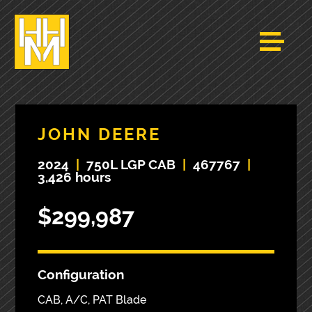
JOHN DEERE
2024
|
750L LGP CAB
|
467767
|
3,426 hours
$299,987
Configuration
CAB, A/C, PAT Blade