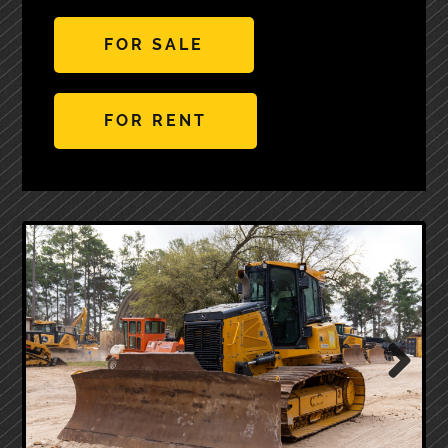
FOR SALE
FOR RENT
Next