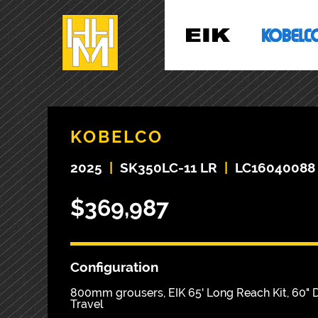
KOBELCO
2025
|
SK350LC-11 LR
|
LC16040088
$369,987
Configuration
800mm grousers, EIK 65' Long Reach Kit, 60" D
Travel