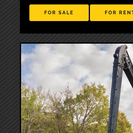
FOR SALE
FOR REN