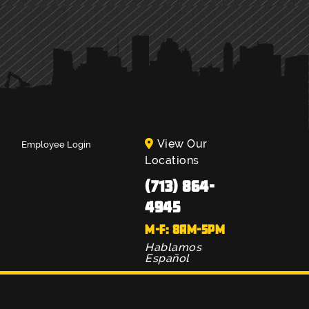
View Our
Employee Login
Locations
(713) 864-
4945
M-F: 8AM-5PM
Hablamos
Español