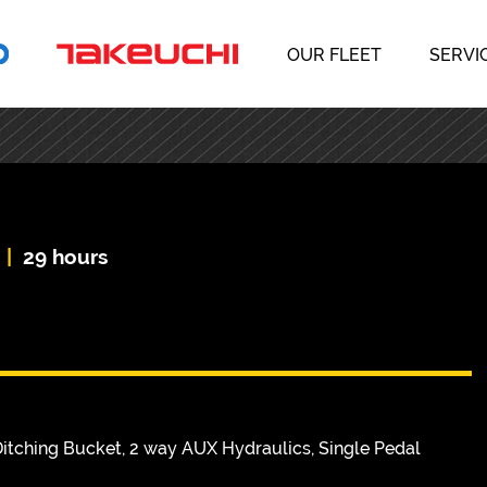
OUR FLEET
SERVI
|
29 hours
itching Bucket, 2 way AUX Hydraulics, Single Pedal