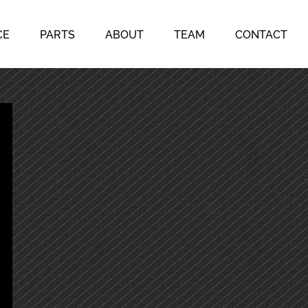
CE
PARTS
ABOUT
TEAM
CONTACT