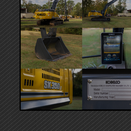
PRIMARY
SIDEBAR