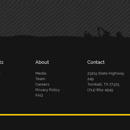
ts
About
Contact
t
Media
23215 State Highway
Team
249
Careers
Tomball, TX 77375
Privacy Policy
(713) 864-4945
FAQ