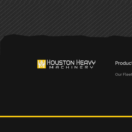
Produc
Our Flee