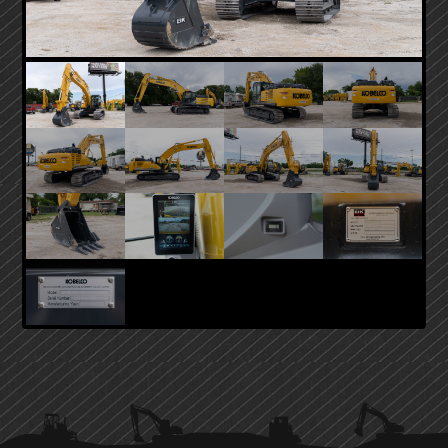
PRIMARY
SIDEBAR