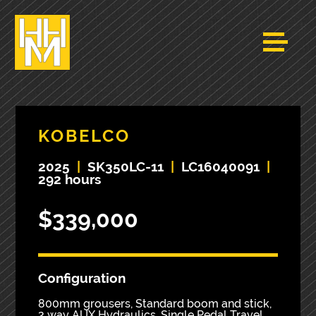
KOBELCO
2025
|
SK350LC-11
|
LC16040091
|
292 hours
$339,000
Configuration
800mm grousers, Standard boom and stick,
2 way AUX Hydraulics, Single Pedal Travel