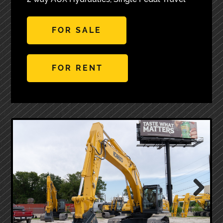
FOR SALE
FOR RENT
Next