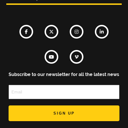
Subscribe to our newsletter for all the latest news