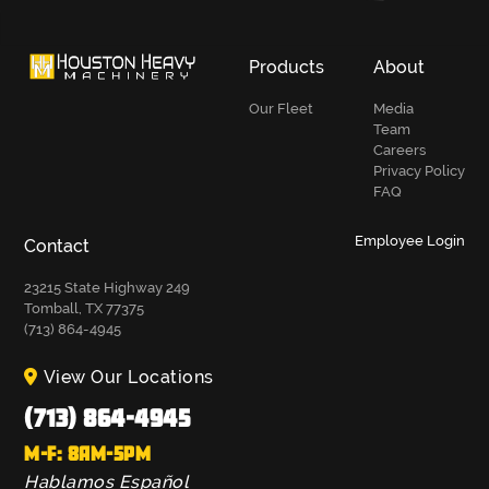
Products
About
Our Fleet
Media
Team
Careers
Privacy Policy
FAQ
Employee Login
Contact
23215 State Highway 249
Tomball, TX 77375
(713) 864-4945
View Our Locations
(713) 864-4945
M-F: 8AM-5PM
Hablamos Español