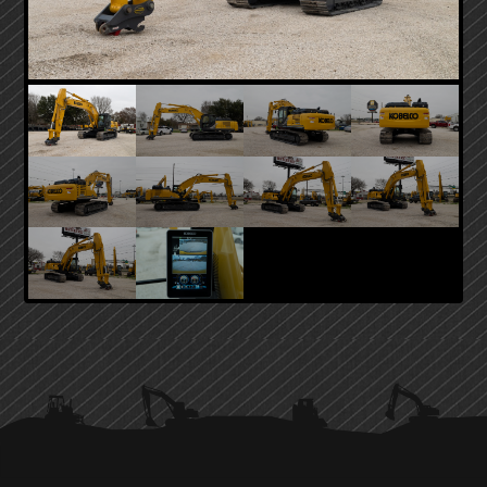
PRIMARY
SIDEBAR