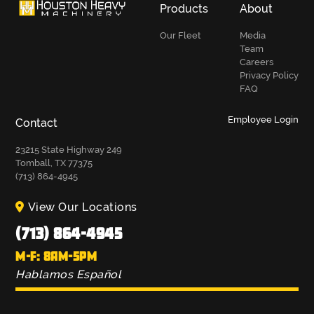
Products
About
Our Fleet
Media
Team
Careers
Privacy Policy
FAQ
Employee Login
Contact
23215 State Highway 249
Tomball, TX 77375
(713) 864-4945
View Our Locations
(713) 864-4945
M-F: 8AM-5PM
Hablamos Español