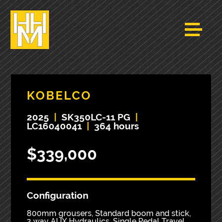
KOBELCO
2025
|
SK350LC-11 PG
|
LC16040041
|
364 hours
$339,000
Configuration
800mm grousers, Standard boom and stick,
2 way AUX Hydraulics, Single Pedal Travel,