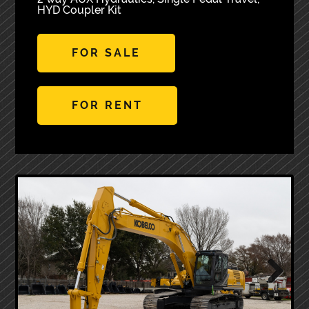
HYD Coupler Kit
FOR SALE
FOR RENT
Next