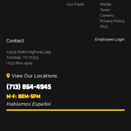
Our Fleet
Media
Team
Careers
Privacy Policy
FAQ
Employee Login
Contact
23215 State Highway 249
Tomball, TX 77375
(713) 864-4945
View Our Locations
(713) 864-4945
M-F: 8AM-5PM
Hablamos Español