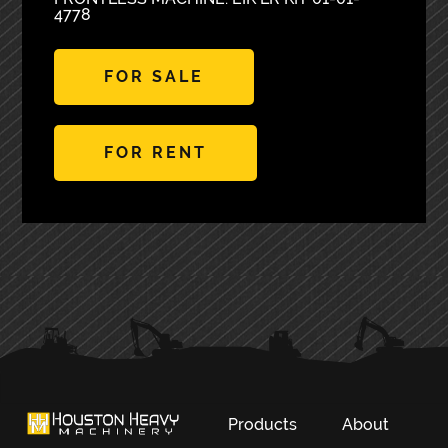
4778
FOR SALE
FOR RENT
PRIMARY
SIDEBAR
Products
About