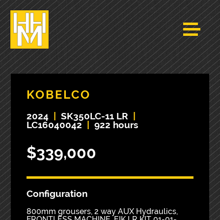
KOBELCO
2024
|
SK350LC-11 LR
|
LC16040042
|
922 hours
$339,000
Configuration
800mm grousers, 2 way AUX Hydraulics,
FRONTLESS MACHINE. EIK LR KIT 01-01-