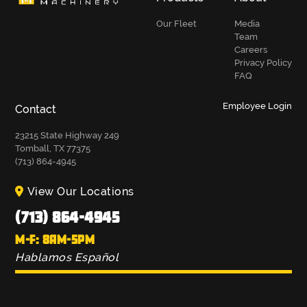
Our Fleet
Media
Team
Careers
Privacy Policy
FAQ
Employee Login
Contact
23215 State Highway 249
Tomball, TX 77375
(713) 864-4945
View Our Locations
(713) 864-4945
M-F: 8AM-5PM
Hablamos Español