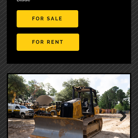
FOR SALE
FOR RENT
Next