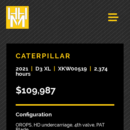
CATERPILLAR
2021
|
D3 XL
|
XKW00519
|
2,374
hours
$109,987
Configuration
OROPS, HD undercarriage, 4th valve, PAT
Blade