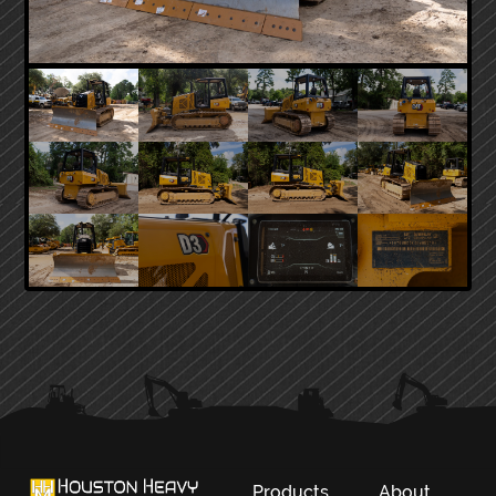
PRIMARY
SIDEBAR
Products
About