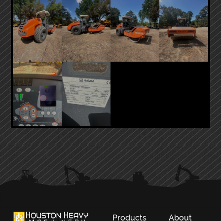
PRIMARY
SIDEBAR
Products
About