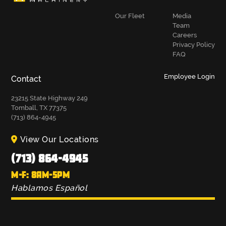
Our Fleet
Media
Team
Careers
Privacy Policy
FAQ
Employee Login
Contact
23215 State Highway 249
Tomball, TX 77375
(713) 864-4945
View Our Locations
(713) 864-4945
M-F: 8AM-5PM
Hablamos Español