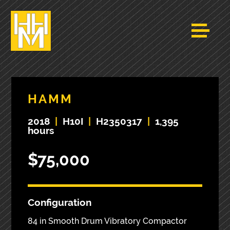
HAMM
2018
|
H10I
|
H2350317
|
1,395
hours
$75,000
Configuration
84 in Smooth Drum Vibratory Compactor