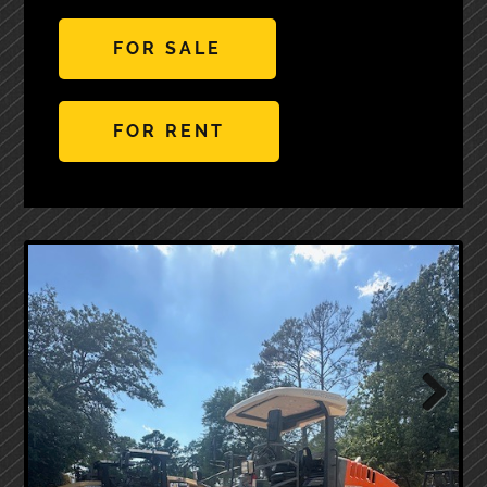
FOR SALE
FOR RENT
Next