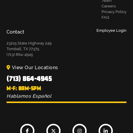
Team
Careers
Privacy Policy
FAQ
Employee Login
Contact
23215 State Highway 249
Tomball, TX 77375
(713) 864-4945
View Our Locations
(713) 864-4945
M-F: 8AM-5PM
Hablamos Español