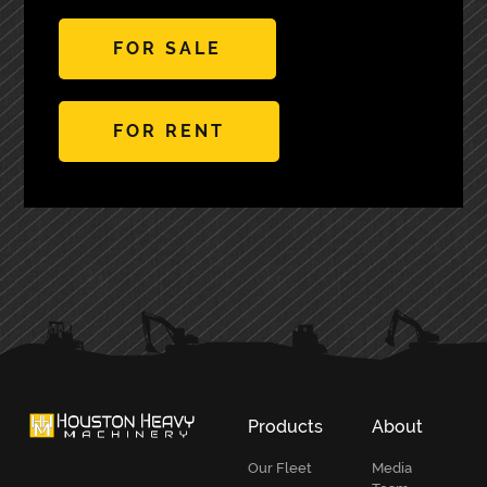
FOR SALE
FOR RENT
PRIMARY
SIDEBAR
Products
About
Our Fleet
Media