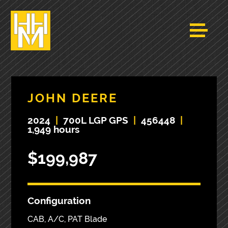
JOHN DEERE
2024
|
700L LGP GPS
|
456448
|
1,949 hours
$199,987
Configuration
CAB, A/C, PAT Blade