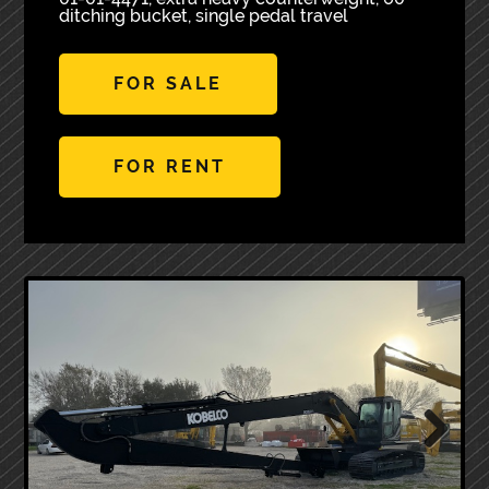
ditching bucket, single pedal travel
FOR SALE
FOR RENT
Next