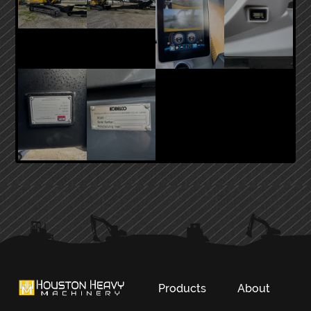
PRIMARY
SIDEBAR
Products
About