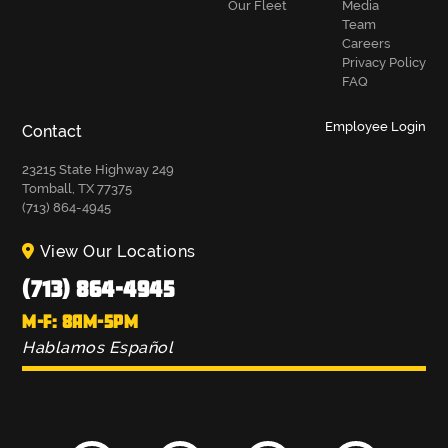
Our Fleet
Media
Team
Careers
Privacy Policy
FAQ
Employee Login
Contact
23215 State Highway 249
Tomball, TX 77375
(713) 864-4945
View Our Locations
(713) 864-4945
M-F: 8AM-5PM
Hablamos Español