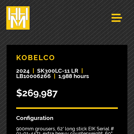
KOBELCO
2024
|
SK300LC-11 LR
|
LB10006266
|
1,988 hours
$269,987
Configuration
900mm grousers, 62' long stick EIK Serial #
01-01-4471, extra heavy counterweight, 60"