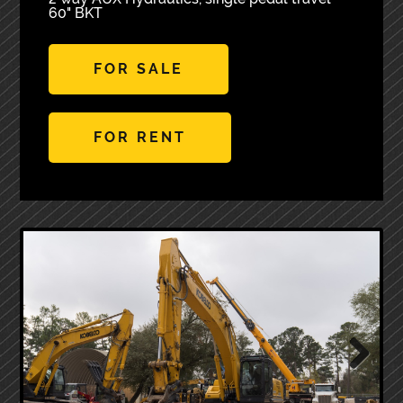
60" BKT
FOR SALE
FOR RENT
Next