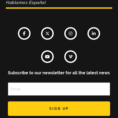
Hablamos Español
Subscribe to our newsletter for all the latest news