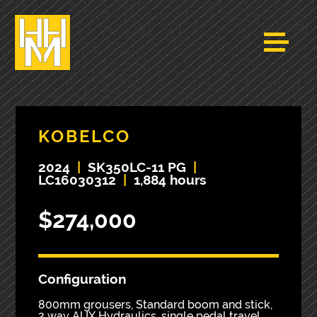
KOBELCO
2024
|
SK350LC-11 PG
|
LC16030312
|
1,884 hours
$274,000
Configuration
800mm grousers, Standard boom and stick,
2 way AUX Hydraulics, single pedal travel