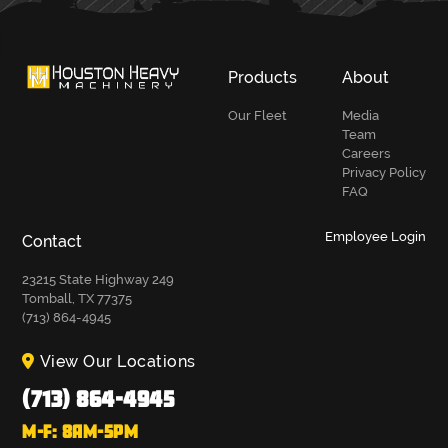
Products
About
Our Fleet
Media
Team
Careers
Privacy Policy
FAQ
Employee Login
Contact
23215 State Highway 249
Tomball, TX 77375
(713) 864-4945
View Our Locations
(713) 864-4945
M-F: 8AM-5PM