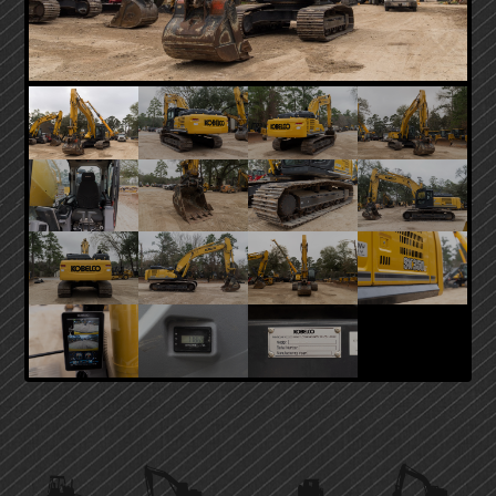
PRIMARY
SIDEBAR